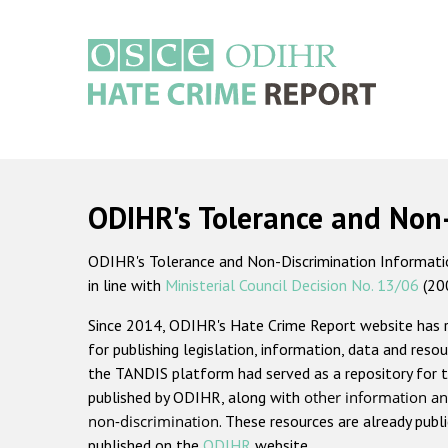
Skip
to
main
content
Main
navigation
ODIHR's Tolerance and Non
ODIHR's Tolerance and Non-Discrimination Information
in line with
Ministerial Council Decision No. 13/06
(20
Since 2014, ODIHR's Hate Crime Report website has
for publishing legislation, information, data and resou
the TANDIS platform had served as a repository for t
published by ODIHR, along with
other information an
non-discrimination
. These resources are already publ
published on the
ODIHR
website.