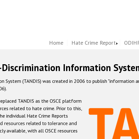
Home
Hate Crime Report
ODIHR
-Discrimination Information Syste
 System (TANDIS) was created in 2006 to publish "information and 
06).
 replaced TANDIS as the OSCE platform
rces related to hate crime. Prior to this,
he individual Hate Crime Reports
d resources related to tolerance and
icly available, with all OSCE resources