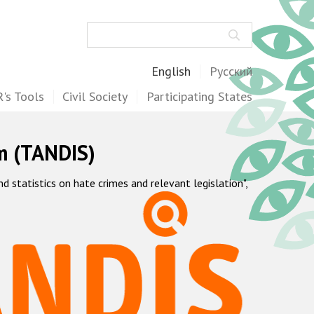
Search
English
Русский
's Tools
Civil Society
Participating States
m (TANDIS)
statistics on hate crimes and relevant legislation",