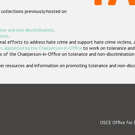
 collections previously hosted on
nce and non-discrimination
.
crime
.
nal efforts to address hate crime and support hate crime victims, 
s appointed by the Chairperson-in-Office
to work on tolerance and 
 of the Chairperson-in-Office on tolerance and non-discrimination
rther resources and information on promoting tolerance and non-dis
OSCE Office for 