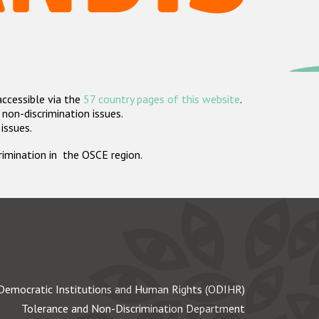
accessible via the
57 country pages of this website
.
non-discrimination issues.
 issues.
crimination in the OSCE region.
Democratic Institutions and Human Rights (ODIHR)
Tolerance and Non-Discrimination Department