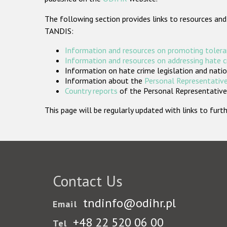
The following section provides links to resources and
TANDIS:
Information and resources on promoting tolera
Information and resources on addressing hate 
Information on hate crime legislation and natio
Information about the
Personal Representative
Country reports
of the Personal Representatives
This page will be regularly updated with links to fu
Contact Us
tndinfo@odihr.pl
Email
+48 22 520 06 00
Tel