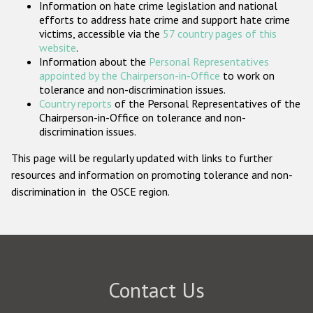
Information on hate crime legislation and national
Participating States
efforts to address hate crime and support hate crime
victims, accessible via the
57 country pages of this
website
.
Information about the
Personal Representatives
appointed by the Chairperson-in-Office
to work on
tolerance and non-discrimination issues.
Country reports
of the Personal Representatives of the
Chairperson-in-Office on tolerance and non-
discrimination issues.
This page will be regularly updated with links to further
resources and information on promoting tolerance and non-
discrimination in the OSCE region.
Contact Us