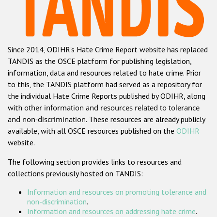
Racist and xenophobic hate crime
Anti-Roma hate crime
Since 2014, ODIHR's Hate Crime Report website has replaced
Anti-Semitic hate crime
TANDIS as the OSCE platform for publishing legislation,
Anti-Muslim hate crime
information, data and resources related to hate crime. Prior
to this, the TANDIS platform had served as a repository for
Anti-Christian hate crime
the individual Hate Crime Reports published by ODIHR, along
Other hate crime based on religion or belief
with
other information and resources related to tolerance
and non-discrimination
. These resources are already publicly
Gender-based hate crime
available, with all OSCE resources published on the
ODIHR
Anti-LGBTI hate crime
website.
Disability hate crime
The following section provides links to resources and
collections previously hosted on TANDIS:
ODIHR's Tools
Information and resources on promoting tolerance and
Civil Society
non-discrimination
.
Information and resources on addressing hate crime
.