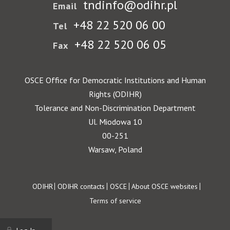
tndinfo@odihr.pl
Email
+48 22 520 06 00
Tel
+48 22 520 06 05
Fax
OSCE Office for Democratic Institutions and Human
Rights (ODIHR)
Tolerance and Non-Discrimination Department
Ul. Miodowa 10
00-251
Warsaw, Poland
Footer
ODIHR
ODIHR contacts
OSCE
About OSCE websites
Terms of service