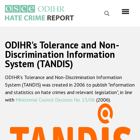
Skip
to
Search
main
content
English
ODIHR's Tolerance and Non-
Русский
Discrimination Information
System (TANDIS)
Main
Home
navigation
ODIHR's Tolerance and Non-Discrimination Information
About us
System (TANDIS) was created in 2006 to publish "information
ODIHR's mandate
and statistics on hate crimes and relevant legislation", in line
with
Ministerial Council Decision No. 13/06
(2006).
ODIHR's methodology
Sitemap
FAQs
Hate Crime Report