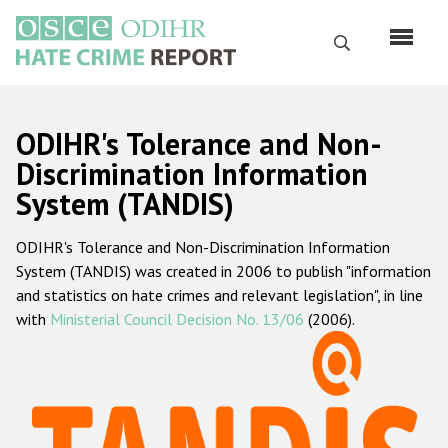
Skip
to
Search
main
content
English
ODIHR's Tolerance and Non-
Русский
Discrimination Information
System (TANDIS)
Main
Home
navigation
ODIHR's Tolerance and Non-Discrimination Information
About us
System (TANDIS) was created in 2006 to publish "information
ODIHR's mandate
and statistics on hate crimes and relevant legislation", in line
with
Ministerial Council Decision No. 13/06
(2006).
ODIHR's methodology
Sitemap
FAQs
Hate Crime Report