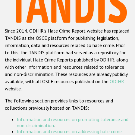
Racist and xenophobic hate crime
Anti-Roma hate crime
Since 2014, ODIHR's Hate Crime Report website has replaced
Anti-Semitic hate crime
TANDIS as the OSCE platform for publishing legislation,
Anti-Muslim hate crime
information, data and resources related to hate crime. Prior
to this, the TANDIS platform had served as a repository for
Anti-Christian hate crime
the individual Hate Crime Reports published by ODIHR, along
Other hate crime based on religion or belief
with
other information and resources related to tolerance
and non-discrimination
. These resources are already publicly
Gender-based hate crime
available, with all OSCE resources published on the
ODIHR
Anti-LGBTI hate crime
website.
Disability hate crime
The following section provides links to resources and
collections previously hosted on TANDIS:
ODIHR's Tools
Information and resources on promoting tolerance and
Civil Society
non-discrimination
.
Information and resources on addressing hate crime
.