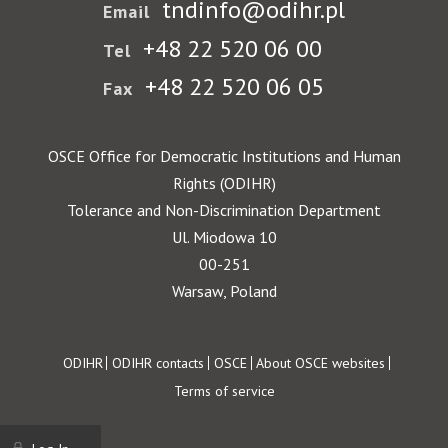
tndinfo@odihr.pl
Email
+48 22 520 06 00
Tel
+48 22 520 06 05
Fax
OSCE Office for Democratic Institutions and Human
Rights (ODIHR)
Tolerance and Non-Discrimination Department
Ul. Miodowa 10
00-251
Warsaw, Poland
Footer
ODIHR
ODIHR contacts
OSCE
About OSCE websites
Terms of service