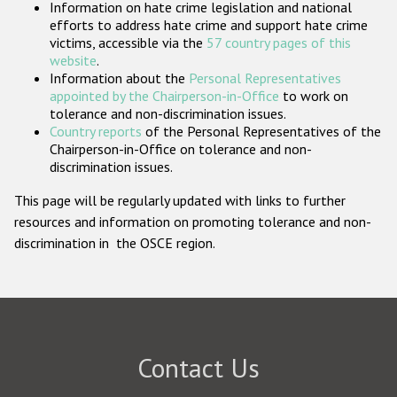
Information on hate crime legislation and national
Participating States
efforts to address hate crime and support hate crime
victims, accessible via the
57 country pages of this
website
.
Information about the
Personal Representatives
appointed by the Chairperson-in-Office
to work on
tolerance and non-discrimination issues.
Country reports
of the Personal Representatives of the
Chairperson-in-Office on tolerance and non-
discrimination issues.
This page will be regularly updated with links to further
resources and information on promoting tolerance and non-
discrimination in the OSCE region.
Contact Us