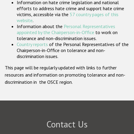
Information on hate crime legislation and national
Participating States
efforts to address hate crime and support hate crime
victims, accessible via the
57 country pages of this
website
.
Information about the
Personal Representatives
appointed by the Chairperson-in-Office
to work on
tolerance and non-discrimination issues.
Country reports
of the Personal Representatives of the
Chairperson-in-Office on tolerance and non-
discrimination issues.
This page will be regularly updated with links to further
resources and information on promoting tolerance and non-
discrimination in the OSCE region.
Contact Us