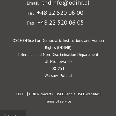
tndinfo@odihr.pl
Email
+48 22 520 06 00
Tel
+48 22 520 06 05
Fax
OSCE Office for Democratic Institutions and Human
Rights (ODIHR)
Tolerance and Non-Discrimination Department
Ul. Miodowa 10
00-251
Warsaw, Poland
Footer
ODIHR
ODIHR contacts
OSCE
About OSCE websites
Terms of service