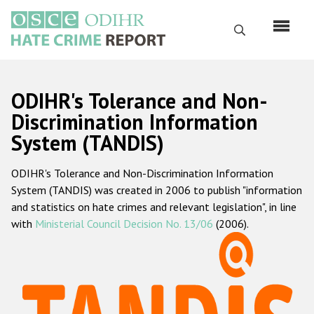
Skip
to
Search
main
content
English
ODIHR's Tolerance and Non-
Русский
Discrimination Information
System (TANDIS)
Main
Home
navigation
ODIHR's Tolerance and Non-Discrimination Information
About us
System (TANDIS) was created in 2006 to publish "information
ODIHR's mandate
and statistics on hate crimes and relevant legislation", in line
with
Ministerial Council Decision No. 13/06
(2006).
ODIHR's methodology
Sitemap
FAQs
Hate Crime Report