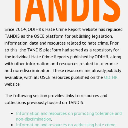
Racist and xenophobic hate crime
Anti-Roma hate crime
Since 2014, ODIHR's Hate Crime Report website has replaced
Anti-Semitic hate crime
TANDIS as the OSCE platform for publishing legislation,
Anti-Muslim hate crime
information, data and resources related to hate crime. Prior
to this, the TANDIS platform had served as a repository for
Anti-Christian hate crime
the individual Hate Crime Reports published by ODIHR, along
Other hate crime based on religion or belief
with
other information and resources related to tolerance
and non-discrimination
. These resources are already publicly
Gender-based hate crime
available, with all OSCE resources published on the
ODIHR
Anti-LGBTI hate crime
website.
Disability hate crime
The following section provides links to resources and
collections previously hosted on TANDIS:
ODIHR's Tools
Information and resources on promoting tolerance and
Civil Society
non-discrimination
.
Information and resources on addressing hate crime
.