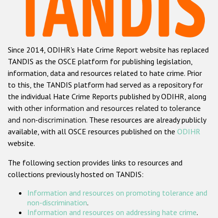
Racist and xenophobic hate crime
Anti-Roma hate crime
Since 2014, ODIHR's Hate Crime Report website has replaced
Anti-Semitic hate crime
TANDIS as the OSCE platform for publishing legislation,
Anti-Muslim hate crime
information, data and resources related to hate crime. Prior
to this, the TANDIS platform had served as a repository for
Anti-Christian hate crime
the individual Hate Crime Reports published by ODIHR, along
Other hate crime based on religion or belief
with
other information and resources related to tolerance
and non-discrimination
. These resources are already publicly
Gender-based hate crime
available, with all OSCE resources published on the
ODIHR
Anti-LGBTI hate crime
website.
Disability hate crime
The following section provides links to resources and
collections previously hosted on TANDIS:
ODIHR's Tools
Information and resources on promoting tolerance and
Civil Society
non-discrimination
.
Information and resources on addressing hate crime
.