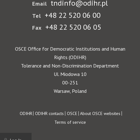
tndinfo@odihr.pl
Email
+48 22 520 06 00
Tel
+48 22 520 06 05
Fax
OSCE Office for Democratic Institutions and Human
Rights (ODIHR)
Tolerance and Non-Discrimination Department
Ul. Miodowa 10
00-251
Warsaw, Poland
Footer
ODIHR
ODIHR contacts
OSCE
About OSCE websites
Terms of service