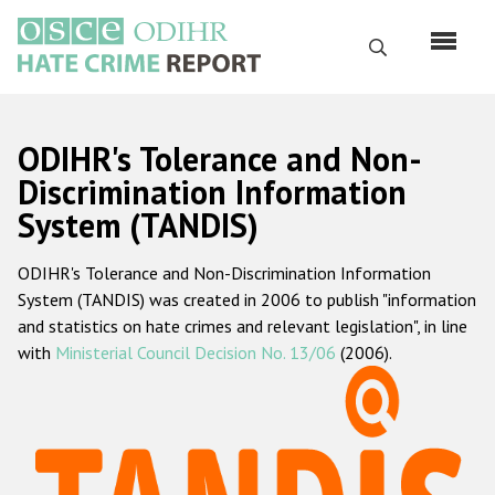
Skip
to
Search
main
content
English
ODIHR's Tolerance and Non-
Русский
Discrimination Information
System (TANDIS)
Main
Home
navigation
ODIHR's Tolerance and Non-Discrimination Information
About us
System (TANDIS) was created in 2006 to publish "information
ODIHR's mandate
and statistics on hate crimes and relevant legislation", in line
with
Ministerial Council Decision No. 13/06
(2006).
ODIHR's methodology
Sitemap
FAQs
Hate Crime Report