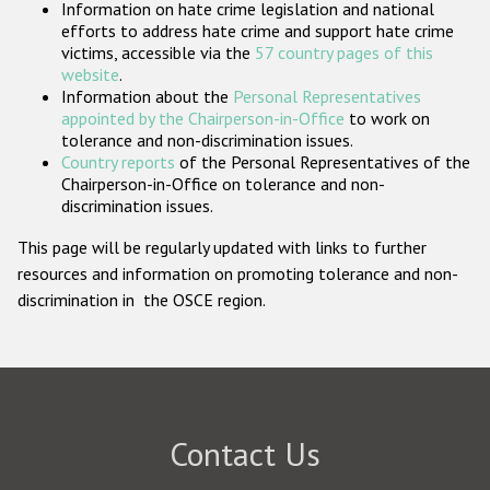
Information on hate crime legislation and national
Participating States
efforts to address hate crime and support hate crime
victims, accessible via the
57 country pages of this
website
.
Information about the
Personal Representatives
appointed by the Chairperson-in-Office
to work on
tolerance and non-discrimination issues.
Country reports
of the Personal Representatives of the
Chairperson-in-Office on tolerance and non-
discrimination issues.
This page will be regularly updated with links to further
resources and information on promoting tolerance and non-
discrimination in the OSCE region.
Contact Us