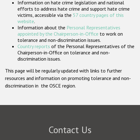
Information on hate crime legislation and national
Participating States
efforts to address hate crime and support hate crime
victims, accessible via the
57 country pages of this
website
.
Information about the
Personal Representatives
appointed by the Chairperson-in-Office
to work on
tolerance and non-discrimination issues.
Country reports
of the Personal Representatives of the
Chairperson-in-Office on tolerance and non-
discrimination issues.
This page will be regularly updated with links to further
resources and information on promoting tolerance and non-
discrimination in the OSCE region.
Contact Us