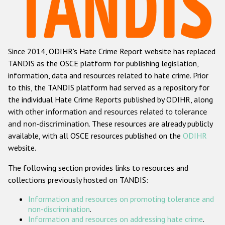
Racist and xenophobic hate crime
Anti-Roma hate crime
Since 2014, ODIHR's Hate Crime Report website has replaced
Anti-Semitic hate crime
TANDIS as the OSCE platform for publishing legislation,
Anti-Muslim hate crime
information, data and resources related to hate crime. Prior
to this, the TANDIS platform had served as a repository for
Anti-Christian hate crime
the individual Hate Crime Reports published by ODIHR, along
Other hate crime based on religion or belief
with
other information and resources related to tolerance
and non-discrimination
. These resources are already publicly
Gender-based hate crime
available, with all OSCE resources published on the
ODIHR
Anti-LGBTI hate crime
website.
Disability hate crime
The following section provides links to resources and
collections previously hosted on TANDIS:
ODIHR's Tools
Information and resources on promoting tolerance and
Civil Society
non-discrimination
.
Information and resources on addressing hate crime
.