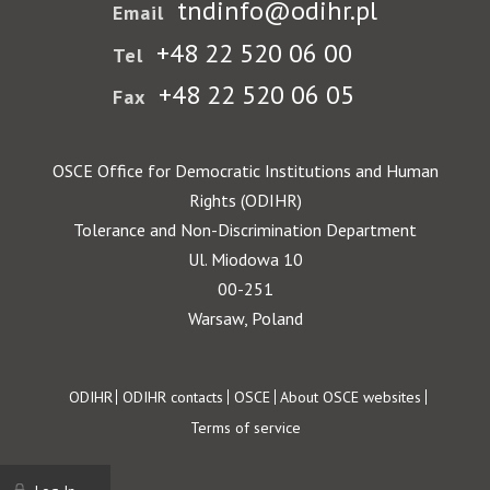
tndinfo@odihr.pl
Email
+48 22 520 06 00
Tel
+48 22 520 06 05
Fax
OSCE Office for Democratic Institutions and Human
Rights (ODIHR)
Tolerance and Non-Discrimination Department
Ul. Miodowa 10
00-251
Warsaw, Poland
Footer
ODIHR
ODIHR contacts
OSCE
About OSCE websites
Terms of service