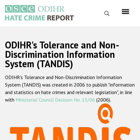
Skip
to
Search
main
content
English
ODIHR's Tolerance and Non-
Русский
Discrimination Information
System (TANDIS)
Main
Home
navigation
ODIHR's Tolerance and Non-Discrimination Information
About us
System (TANDIS) was created in 2006 to publish "information
ODIHR's mandate
and statistics on hate crimes and relevant legislation", in line
with
Ministerial Council Decision No. 13/06
(2006).
ODIHR's methodology
Sitemap
FAQs
Hate Crime Report