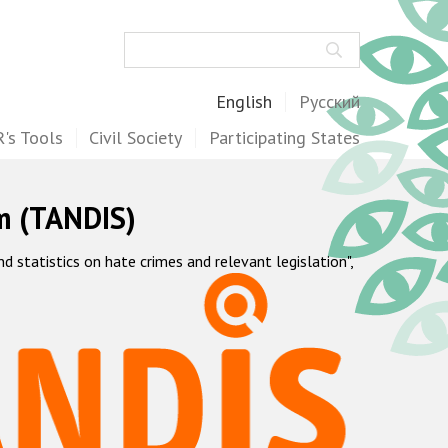
Search
English
Русский
's Tools
Civil Society
Participating States
m (TANDIS)
statistics on hate crimes and relevant legislation",