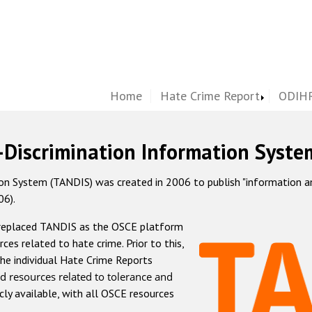
Home
Hate Crime Report
ODIHR
-Discrimination Information Syste
 System (TANDIS) was created in 2006 to publish "information and 
06).
 replaced TANDIS as the OSCE platform
rces related to hate crime. Prior to this,
he individual Hate Crime Reports
d resources related to tolerance and
icly available, with all OSCE resources