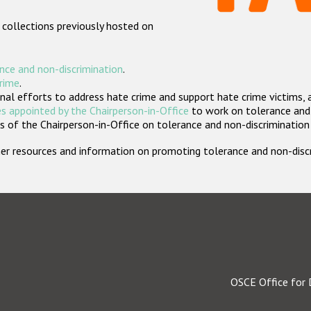
 collections previously hosted on
nce and non-discrimination
.
crime
.
nal efforts to address hate crime and support hate crime victims, 
s appointed by the Chairperson-in-Office
to work on tolerance and 
 of the Chairperson-in-Office on tolerance and non-discrimination
rther resources and information on promoting tolerance and non-dis
OSCE Office for 