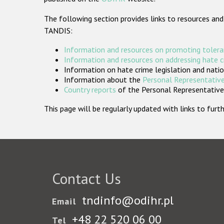
The following section provides links to resources and
TANDIS:
Information and resources on promoting tolera
Information and resources on addressing hate 
Information on hate crime legislation and natio
Information about the
Personal Representative
Country reports
of the Personal Representatives
This page will be regularly updated with links to fu
Contact Us
tndinfo@odihr.pl
Email
+48 22 520 06 00
Tel