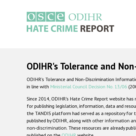
Skip
to
main
content
Main
navigation
ODIHR's Tolerance and Non
ODIHR's Tolerance and Non-Discrimination Information
in line with
Ministerial Council Decision No. 13/06
(20
Since 2014, ODIHR's Hate Crime Report website has
for publishing legislation, information, data and resou
the TANDIS platform had served as a repository for t
published by ODIHR, along with
other information an
non-discrimination
. These resources are already publ
published on the
ODIHR
website.