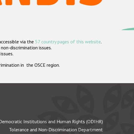
accessible via the
57 country pages of this website
.
non-discrimination issues.
 issues.
crimination in the OSCE region.
Democratic Institutions and Human Rights (ODIHR)
Tolerance and Non-Discrimination Department