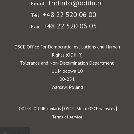
tndinfo@odihr.pl
Email
+48 22 520 06 00
Tel
+48 22 520 06 05
Fax
OSCE Office for Democratic Institutions and Human
Rights (ODIHR)
Tolerance and Non-Discrimination Department
Ul. Miodowa 10
00-251
Warsaw, Poland
Footer
ODIHR
ODIHR contacts
OSCE
About OSCE websites
Terms of service