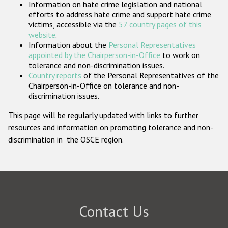
Information on hate crime legislation and national
Participating States
efforts to address hate crime and support hate crime
victims, accessible via the
57 country pages of this
website
.
Information about the
Personal Representatives
appointed by the Chairperson-in-Office
to work on
tolerance and non-discrimination issues.
Country reports
of the Personal Representatives of the
Chairperson-in-Office on tolerance and non-
discrimination issues.
This page will be regularly updated with links to further
resources and information on promoting tolerance and non-
discrimination in the OSCE region.
Contact Us