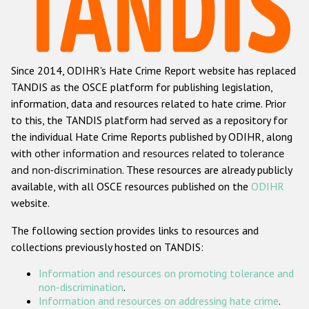
Racist and xenophobic hate crime
Anti-Roma hate crime
Since 2014, ODIHR's Hate Crime Report website has replaced
Anti-Semitic hate crime
TANDIS as the OSCE platform for publishing legislation,
Anti-Muslim hate crime
information, data and resources related to hate crime. Prior
to this, the TANDIS platform had served as a repository for
Anti-Christian hate crime
the individual Hate Crime Reports published by ODIHR, along
Other hate crime based on religion or belief
with
other information and resources related to tolerance
and non-discrimination
. These resources are already publicly
Gender-based hate crime
available, with all OSCE resources published on the
ODIHR
Anti-LGBTI hate crime
website.
Disability hate crime
The following section provides links to resources and
collections previously hosted on TANDIS:
ODIHR's Tools
Information and resources on promoting tolerance and
Civil Society
non-discrimination
.
Information and resources on addressing hate crime
.