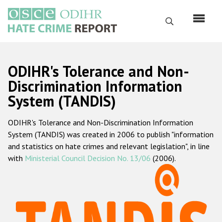
Skip
to
Search
main
content
English
ODIHR's Tolerance and Non-
Русский
Discrimination Information
System (TANDIS)
Main
Home
navigation
ODIHR's Tolerance and Non-Discrimination Information
About us
System (TANDIS) was created in 2006 to publish "information
ODIHR's mandate
and statistics on hate crimes and relevant legislation", in line
with
Ministerial Council Decision No. 13/06
(2006).
ODIHR's methodology
Sitemap
FAQs
Hate Crime Report