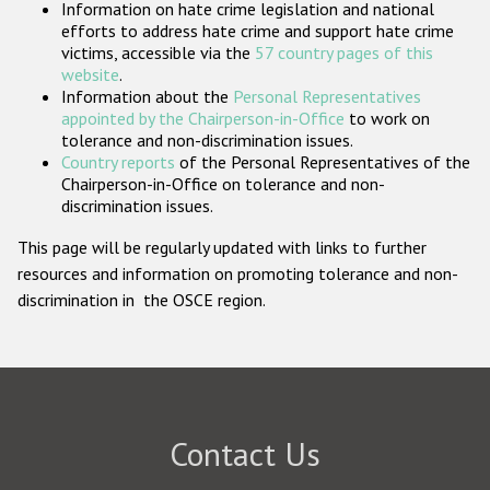
Information on hate crime legislation and national
Participating States
efforts to address hate crime and support hate crime
victims, accessible via the
57 country pages of this
website
.
Information about the
Personal Representatives
appointed by the Chairperson-in-Office
to work on
tolerance and non-discrimination issues.
Country reports
of the Personal Representatives of the
Chairperson-in-Office on tolerance and non-
discrimination issues.
This page will be regularly updated with links to further
resources and information on promoting tolerance and non-
discrimination in the OSCE region.
Contact Us