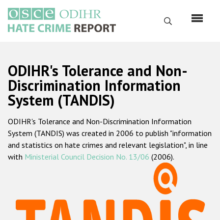
Skip
to
Search
main
content
English
ODIHR's Tolerance and Non-
Русский
Discrimination Information
System (TANDIS)
Main
Home
navigation
ODIHR's Tolerance and Non-Discrimination Information
About us
System (TANDIS) was created in 2006 to publish "information
ODIHR's mandate
and statistics on hate crimes and relevant legislation", in line
with
Ministerial Council Decision No. 13/06
(2006).
ODIHR's methodology
Sitemap
FAQs
Hate Crime Report