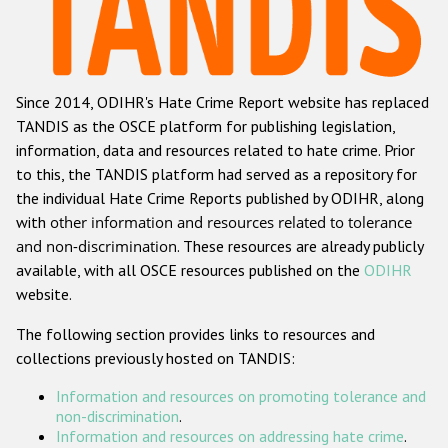
Racist and xenophobic hate crime
Anti-Roma hate crime
Since 2014, ODIHR's Hate Crime Report website has replaced
Anti-Semitic hate crime
TANDIS as the OSCE platform for publishing legislation,
Anti-Muslim hate crime
information, data and resources related to hate crime. Prior
to this, the TANDIS platform had served as a repository for
Anti-Christian hate crime
the individual Hate Crime Reports published by ODIHR, along
Other hate crime based on religion or belief
with
other information and resources related to tolerance
and non-discrimination
. These resources are already publicly
Gender-based hate crime
available, with all OSCE resources published on the
ODIHR
Anti-LGBTI hate crime
website.
Disability hate crime
The following section provides links to resources and
collections previously hosted on TANDIS:
ODIHR's Tools
Information and resources on promoting tolerance and
Civil Society
non-discrimination
.
Information and resources on addressing hate crime
.