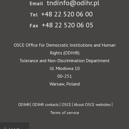
tndinfo@odihr.pl
Email
+48 22 520 06 00
Tel
+48 22 520 06 05
Fax
OSCE Office for Democratic Institutions and Human
Rights (ODIHR)
Tolerance and Non-Discrimination Department
Ul. Miodowa 10
00-251
Warsaw, Poland
Footer
ODIHR
ODIHR contacts
OSCE
About OSCE websites
Terms of service