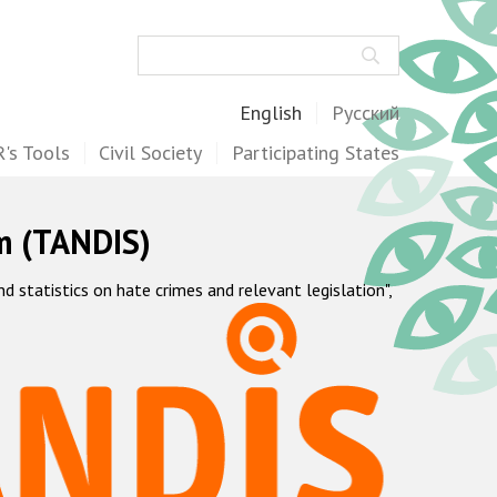
Search
English
Русский
's Tools
Civil Society
Participating States
m (TANDIS)
statistics on hate crimes and relevant legislation",