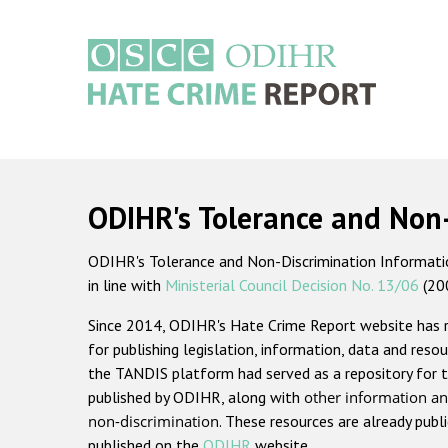
Skip
to
main
content
Main
navigation
ODIHR's Tolerance and Non
ODIHR's Tolerance and Non-Discrimination Information
in line with
Ministerial Council Decision No. 13/06
(20
Since 2014, ODIHR's Hate Crime Report website has
for publishing legislation, information, data and resou
the TANDIS platform had served as a repository for t
published by ODIHR, along with
other information an
non-discrimination
. These resources are already publ
published on the
ODIHR
website.