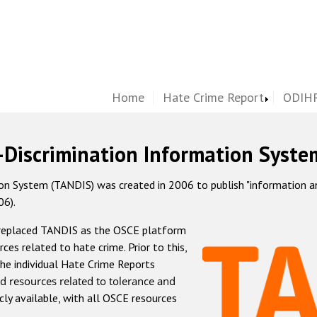
Home
Hate Crime Report
ODIHR
-Discrimination Information Syste
 System (TANDIS) was created in 2006 to publish "information and 
06).
 replaced TANDIS as the OSCE platform
rces related to hate crime. Prior to this,
he individual Hate Crime Reports
d resources related to tolerance and
icly available, with all OSCE resources