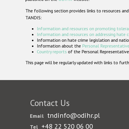
The following section provides links to resources and
TANDIS:
Information and resources on promoting tolera
Information and resources on addressing hate 
Information on hate crime legislation and natio
Information about the
Personal Representative
Country reports
of the Personal Representatives
This page will be regularly updated with links to fu
Contact Us
tndinfo@odihr.pl
Email
+48 22 520 06 00
Tel