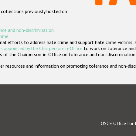
 collections previously hosted on
nce and non-discrimination
.
crime
.
nal efforts to address hate crime and support hate crime victims, 
s appointed by the Chairperson-in-Office
to work on tolerance and 
 of the Chairperson-in-Office on tolerance and non-discrimination
rther resources and information on promoting tolerance and non-dis
OSCE Office for 