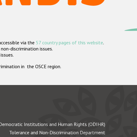
accessible via the
57 country pages of this website
.
non-discrimination issues.
 issues.
crimination in the OSCE region.
Democratic Institutions and Human Rights (ODIHR)
Tolerance and Non-Discrimination Department