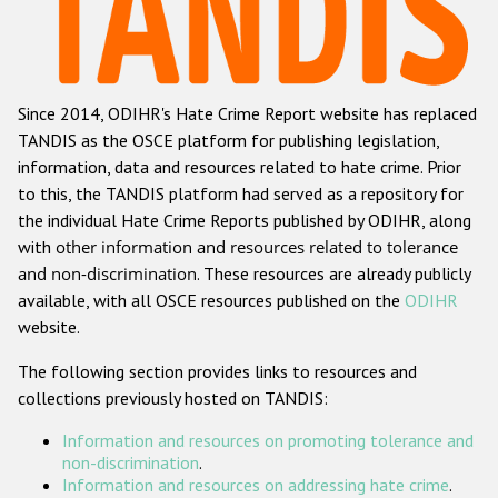
Racist and xenophobic hate crime
Anti-Roma hate crime
Since 2014, ODIHR's Hate Crime Report website has replaced
Anti-Semitic hate crime
TANDIS as the OSCE platform for publishing legislation,
Anti-Muslim hate crime
information, data and resources related to hate crime. Prior
to this, the TANDIS platform had served as a repository for
Anti-Christian hate crime
the individual Hate Crime Reports published by ODIHR, along
Other hate crime based on religion or belief
with
other information and resources related to tolerance
and non-discrimination
. These resources are already publicly
Gender-based hate crime
available, with all OSCE resources published on the
ODIHR
Anti-LGBTI hate crime
website.
Disability hate crime
The following section provides links to resources and
collections previously hosted on TANDIS:
ODIHR's Tools
Information and resources on promoting tolerance and
Civil Society
non-discrimination
.
Information and resources on addressing hate crime
.