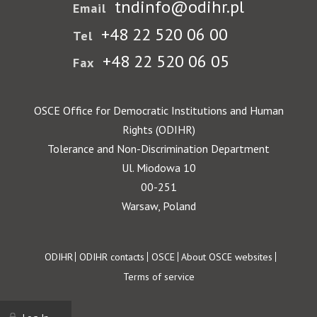
tndinfo@odihr.pl
Email
+48 22 520 06 00
Tel
+48 22 520 06 05
Fax
OSCE Office for Democratic Institutions and Human
Rights (ODIHR)
Tolerance and Non-Discrimination Department
Ul. Miodowa 10
00-251
Warsaw, Poland
Footer
ODIHR
ODIHR contacts
OSCE
About OSCE websites
Terms of service