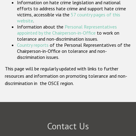
Information on hate crime legislation and national
Participating States
efforts to address hate crime and support hate crime
victims, accessible via the
57 country pages of this
website
.
Information about the
Personal Representatives
appointed by the Chairperson-in-Office
to work on
tolerance and non-discrimination issues.
Country reports
of the Personal Representatives of the
Chairperson-in-Office on tolerance and non-
discrimination issues.
This page will be regularly updated with links to further
resources and information on promoting tolerance and non-
discrimination in the OSCE region.
Contact Us