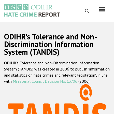
Skip
to
Search
main
content
English
ODIHR's Tolerance and Non-
Русский
Discrimination Information
System (TANDIS)
Main
Home
navigation
ODIHR's Tolerance and Non-Discrimination Information
About us
System (TANDIS) was created in 2006 to publish "information
ODIHR's mandate
and statistics on hate crimes and relevant legislation", in line
with
Ministerial Council Decision No. 13/06
(2006).
ODIHR's methodology
Sitemap
FAQs
Hate Crime Report