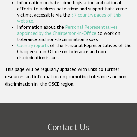
Information on hate crime legislation and national
Participating States
efforts to address hate crime and support hate crime
victims, accessible via the
57 country pages of this
website
.
Information about the
Personal Representatives
appointed by the Chairperson-in-Office
to work on
tolerance and non-discrimination issues.
Country reports
of the Personal Representatives of the
Chairperson-in-Office on tolerance and non-
discrimination issues.
This page will be regularly updated with links to further
resources and information on promoting tolerance and non-
discrimination in the OSCE region.
Contact Us