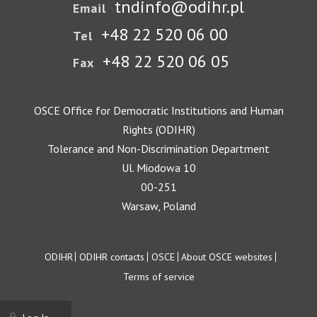
tndinfo@odihr.pl
Email
+48 22 520 06 00
Tel
+48 22 520 06 05
Fax
OSCE Office for Democratic Institutions and Human
Rights (ODIHR)
Tolerance and Non-Discrimination Department
Ul. Miodowa 10
00-251
Warsaw, Poland
Footer
ODIHR
ODIHR contacts
OSCE
About OSCE websites
Terms of service