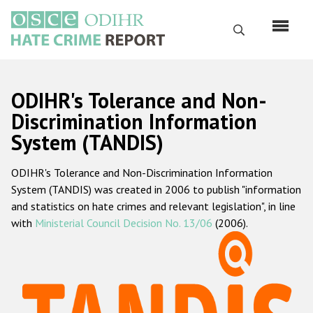
Skip
to
Search
main
content
English
ODIHR's Tolerance and Non-
Русский
Discrimination Information
System (TANDIS)
Main
Home
navigation
ODIHR's Tolerance and Non-Discrimination Information
About us
System (TANDIS) was created in 2006 to publish "information
ODIHR's mandate
and statistics on hate crimes and relevant legislation", in line
with
Ministerial Council Decision No. 13/06
(2006).
ODIHR's methodology
Sitemap
FAQs
Hate Crime Report