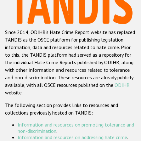
Racist and xenophobic hate crime
Anti-Roma hate crime
Since 2014, ODIHR's Hate Crime Report website has replaced
Anti-Semitic hate crime
TANDIS as the OSCE platform for publishing legislation,
Anti-Muslim hate crime
information, data and resources related to hate crime. Prior
to this, the TANDIS platform had served as a repository for
Anti-Christian hate crime
the individual Hate Crime Reports published by ODIHR, along
Other hate crime based on religion or belief
with
other information and resources related to tolerance
and non-discrimination
. These resources are already publicly
Gender-based hate crime
available, with all OSCE resources published on the
ODIHR
Anti-LGBTI hate crime
website.
Disability hate crime
The following section provides links to resources and
collections previously hosted on TANDIS:
ODIHR's Tools
Information and resources on promoting tolerance and
Civil Society
non-discrimination
.
Information and resources on addressing hate crime
.