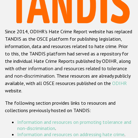
Racist and xenophobic hate crime
Anti-Roma hate crime
Since 2014, ODIHR's Hate Crime Report website has replaced
Anti-Semitic hate crime
TANDIS as the OSCE platform for publishing legislation,
Anti-Muslim hate crime
information, data and resources related to hate crime. Prior
to this, the TANDIS platform had served as a repository for
Anti-Christian hate crime
the individual Hate Crime Reports published by ODIHR, along
Other hate crime based on religion or belief
with
other information and resources related to tolerance
and non-discrimination
. These resources are already publicly
Gender-based hate crime
available, with all OSCE resources published on the
ODIHR
Anti-LGBTI hate crime
website.
Disability hate crime
The following section provides links to resources and
collections previously hosted on TANDIS:
ODIHR's Tools
Information and resources on promoting tolerance and
Civil Society
non-discrimination
.
Information and resources on addressing hate crime
.