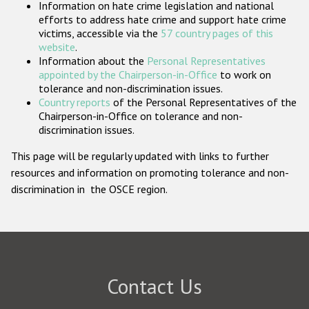
Information on hate crime legislation and national
Participating States
efforts to address hate crime and support hate crime
victims, accessible via the
57 country pages of this
website
.
Information about the
Personal Representatives
appointed by the Chairperson-in-Office
to work on
tolerance and non-discrimination issues.
Country reports
of the Personal Representatives of the
Chairperson-in-Office on tolerance and non-
discrimination issues.
This page will be regularly updated with links to further
resources and information on promoting tolerance and non-
discrimination in the OSCE region.
Contact Us