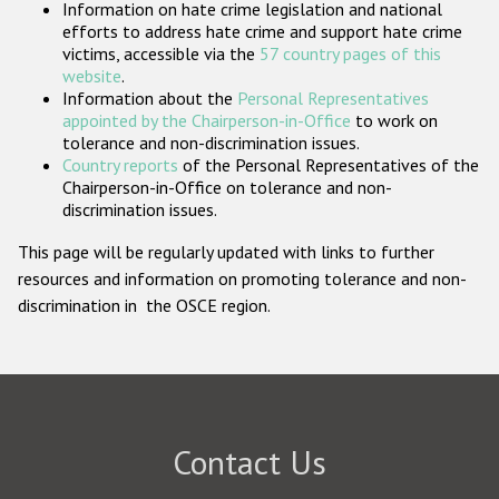
Information on hate crime legislation and national
Participating States
efforts to address hate crime and support hate crime
victims, accessible via the
57 country pages of this
website
.
Information about the
Personal Representatives
appointed by the Chairperson-in-Office
to work on
tolerance and non-discrimination issues.
Country reports
of the Personal Representatives of the
Chairperson-in-Office on tolerance and non-
discrimination issues.
This page will be regularly updated with links to further
resources and information on promoting tolerance and non-
discrimination in the OSCE region.
Contact Us