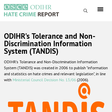
Skip
to
Search
main
content
English
ODIHR's Tolerance and Non-
Русский
Discrimination Information
System (TANDIS)
Main
Home
navigation
ODIHR's Tolerance and Non-Discrimination Information
About us
System (TANDIS) was created in 2006 to publish "information
ODIHR's mandate
and statistics on hate crimes and relevant legislation", in line
with
Ministerial Council Decision No. 13/06
(2006).
ODIHR's methodology
Sitemap
FAQs
Hate Crime Report