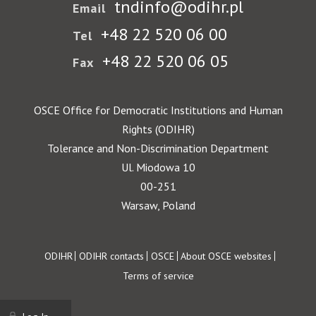
tndinfo@odihr.pl
Email
+48 22 520 06 00
Tel
+48 22 520 06 05
Fax
OSCE Office for Democratic Institutions and Human
Rights (ODIHR)
Tolerance and Non-Discrimination Department
Ul. Miodowa 10
00-251
Warsaw, Poland
Footer
ODIHR
ODIHR contacts
OSCE
About OSCE websites
Terms of service