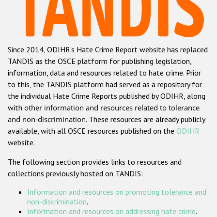
Racist and xenophobic hate crime
Anti-Roma hate crime
Since 2014, ODIHR's Hate Crime Report website has replaced
Anti-Semitic hate crime
TANDIS as the OSCE platform for publishing legislation,
Anti-Muslim hate crime
information, data and resources related to hate crime. Prior
to this, the TANDIS platform had served as a repository for
Anti-Christian hate crime
the individual Hate Crime Reports published by ODIHR, along
Other hate crime based on religion or belief
with
other information and resources related to tolerance
and non-discrimination
. These resources are already publicly
Gender-based hate crime
available, with all OSCE resources published on the
ODIHR
Anti-LGBTI hate crime
website.
Disability hate crime
The following section provides links to resources and
collections previously hosted on TANDIS:
ODIHR's Tools
Information and resources on promoting tolerance and
Civil Society
non-discrimination
.
Information and resources on addressing hate crime
.