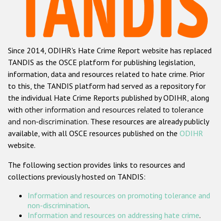
Racist and xenophobic hate crime
Anti-Roma hate crime
Since 2014, ODIHR's Hate Crime Report website has replaced
Anti-Semitic hate crime
TANDIS as the OSCE platform for publishing legislation,
Anti-Muslim hate crime
information, data and resources related to hate crime. Prior
to this, the TANDIS platform had served as a repository for
Anti-Christian hate crime
the individual Hate Crime Reports published by ODIHR, along
Other hate crime based on religion or belief
with
other information and resources related to tolerance
and non-discrimination
. These resources are already publicly
Gender-based hate crime
available, with all OSCE resources published on the
ODIHR
Anti-LGBTI hate crime
website.
Disability hate crime
The following section provides links to resources and
collections previously hosted on TANDIS:
ODIHR's Tools
Information and resources on promoting tolerance and
Civil Society
non-discrimination
.
Information and resources on addressing hate crime
.