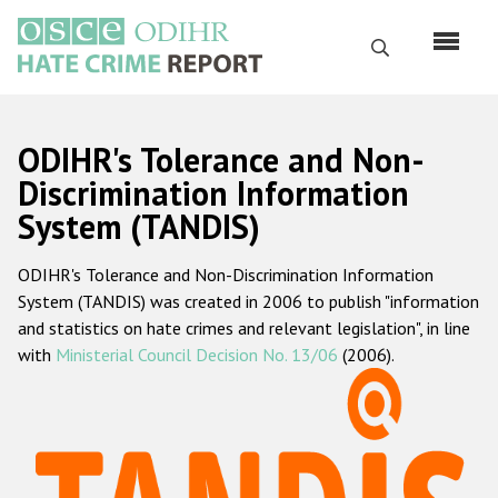
Skip
to
Search
main
content
English
ODIHR's Tolerance and Non-
Русский
Discrimination Information
System (TANDIS)
Main
Home
navigation
ODIHR's Tolerance and Non-Discrimination Information
About us
System (TANDIS) was created in 2006 to publish "information
ODIHR's mandate
and statistics on hate crimes and relevant legislation", in line
with
Ministerial Council Decision No. 13/06
(2006).
ODIHR's methodology
Sitemap
FAQs
Hate Crime Report