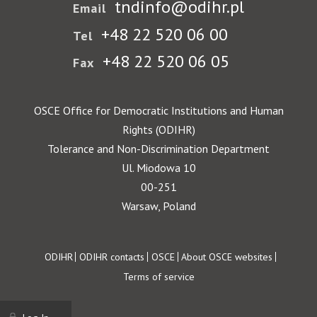
tndinfo@odihr.pl
Email
+48 22 520 06 00
Tel
+48 22 520 06 05
Fax
OSCE Office for Democratic Institutions and Human
Rights (ODIHR)
Tolerance and Non-Discrimination Department
Ul. Miodowa 10
00-251
Warsaw, Poland
Footer
ODIHR
ODIHR contacts
OSCE
About OSCE websites
Terms of service