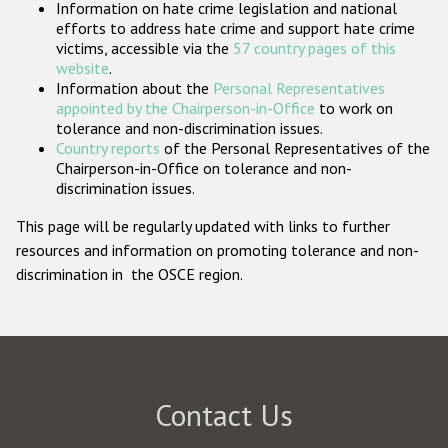
Information on hate crime legislation and national
Participating States
efforts to address hate crime and support hate crime
victims, accessible via the
57 country pages of this
website
.
Information about the
Personal Representatives
appointed by the Chairperson-in-Office
to work on
tolerance and non-discrimination issues.
Country reports
of the Personal Representatives of the
Chairperson-in-Office on tolerance and non-
discrimination issues.
This page will be regularly updated with links to further
resources and information on promoting tolerance and non-
discrimination in the OSCE region.
Contact Us