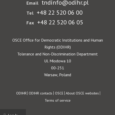
tndinfo@odihr.pl
Email
+48 22 520 06 00
Tel
+48 22 520 06 05
Fax
OSCE Office for Democratic Institutions and Human
Rights (ODIHR)
Tolerance and Non-Discrimination Department
Ul. Miodowa 10
00-251
Warsaw, Poland
Footer
ODIHR
ODIHR contacts
OSCE
About OSCE websites
Terms of service