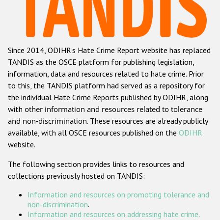
Racist and xenophobic hate crime
Anti-Roma hate crime
Since 2014, ODIHR's Hate Crime Report website has replaced
Anti-Semitic hate crime
TANDIS as the OSCE platform for publishing legislation,
Anti-Muslim hate crime
information, data and resources related to hate crime. Prior
to this, the TANDIS platform had served as a repository for
Anti-Christian hate crime
the individual Hate Crime Reports published by ODIHR, along
Other hate crime based on religion or belief
with
other information and resources related to tolerance
and non-discrimination
. These resources are already publicly
Gender-based hate crime
available, with all OSCE resources published on the
ODIHR
Anti-LGBTI hate crime
website.
Disability hate crime
The following section provides links to resources and
collections previously hosted on TANDIS:
ODIHR's Tools
Information and resources on promoting tolerance and
Civil Society
non-discrimination
.
Information and resources on addressing hate crime
.