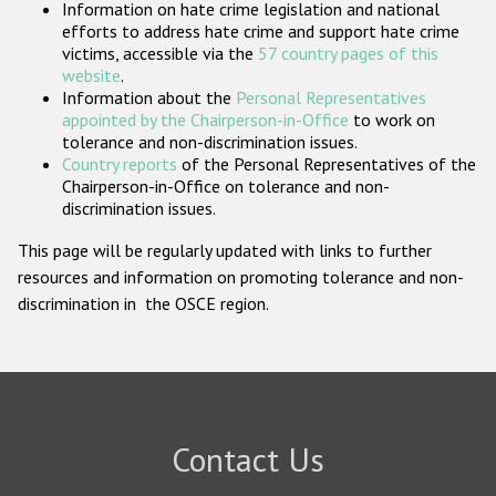
Information on hate crime legislation and national
Participating States
efforts to address hate crime and support hate crime
victims, accessible via the
57 country pages of this
website
.
Information about the
Personal Representatives
appointed by the Chairperson-in-Office
to work on
tolerance and non-discrimination issues.
Country reports
of the Personal Representatives of the
Chairperson-in-Office on tolerance and non-
discrimination issues.
This page will be regularly updated with links to further
resources and information on promoting tolerance and non-
discrimination in the OSCE region.
Contact Us