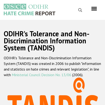
Skip
to
Search
main
content
English
ODIHR's Tolerance and Non-
Русский
Discrimination Information
System (TANDIS)
Main
Home
navigation
ODIHR's Tolerance and Non-Discrimination Information
About us
System (TANDIS) was created in 2006 to publish "information
ODIHR's mandate
and statistics on hate crimes and relevant legislation", in line
with
Ministerial Council Decision No. 13/06
(2006).
ODIHR's methodology
Sitemap
FAQs
Hate Crime Report