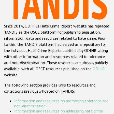
Racist and xenophobic hate crime
Anti-Roma hate crime
Since 2014, ODIHR's Hate Crime Report website has replaced
Anti-Semitic hate crime
TANDIS as the OSCE platform for publishing legislation,
Anti-Muslim hate crime
information, data and resources related to hate crime. Prior
to this, the TANDIS platform had served as a repository for
Anti-Christian hate crime
the individual Hate Crime Reports published by ODIHR, along
Other hate crime based on religion or belief
with
other information and resources related to tolerance
and non-discrimination
. These resources are already publicly
Gender-based hate crime
available, with all OSCE resources published on the
ODIHR
Anti-LGBTI hate crime
website.
Disability hate crime
The following section provides links to resources and
collections previously hosted on TANDIS:
ODIHR's Tools
Information and resources on promoting tolerance and
Civil Society
non-discrimination
.
Information and resources on addressing hate crime
.