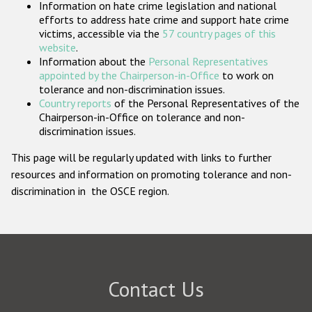
Information on hate crime legislation and national
Participating States
efforts to address hate crime and support hate crime
victims, accessible via the
57 country pages of this
website
.
Information about the
Personal Representatives
appointed by the Chairperson-in-Office
to work on
tolerance and non-discrimination issues.
Country reports
of the Personal Representatives of the
Chairperson-in-Office on tolerance and non-
discrimination issues.
This page will be regularly updated with links to further
resources and information on promoting tolerance and non-
discrimination in the OSCE region.
Contact Us