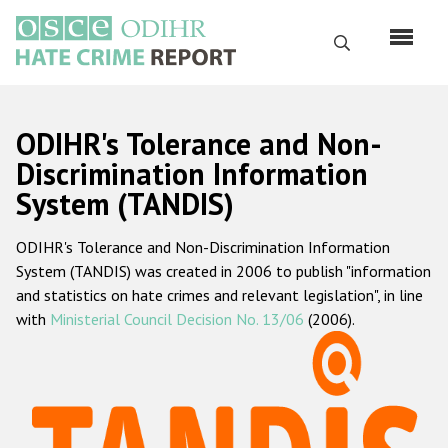
Skip
to
Search
main
content
English
ODIHR's Tolerance and Non-
Русский
Discrimination Information
System (TANDIS)
Main
Home
navigation
ODIHR's Tolerance and Non-Discrimination Information
About us
System (TANDIS) was created in 2006 to publish "information
ODIHR's mandate
and statistics on hate crimes and relevant legislation", in line
with
Ministerial Council Decision No. 13/06
(2006).
ODIHR's methodology
Sitemap
FAQs
Hate Crime Report