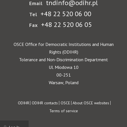
tndinfo@odihr.pl
Email
+48 22 520 06 00
Tel
+48 22 520 06 05
Fax
OSCE Office for Democratic Institutions and Human
Rights (ODIHR)
Tolerance and Non-Discrimination Department
Ul. Miodowa 10
00-251
Warsaw, Poland
Footer
ODIHR
ODIHR contacts
OSCE
About OSCE websites
Terms of service