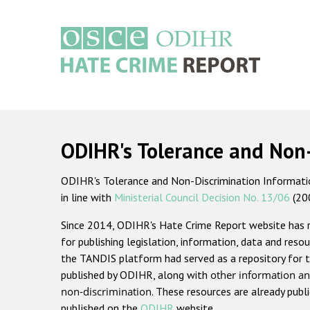
Skip
to
main
content
Main
navigation
ODIHR's Tolerance and Non
ODIHR's Tolerance and Non-Discrimination Information
in line with
Ministerial Council Decision No. 13/06
(20
Since 2014, ODIHR's Hate Crime Report website has
for publishing legislation, information, data and resou
the TANDIS platform had served as a repository for t
published by ODIHR, along with
other information an
non-discrimination
. These resources are already publ
published on the
ODIHR
website.