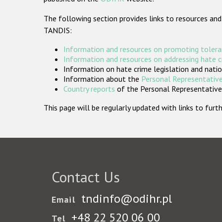
The following section provides links to resources and
TANDIS:
Information and resources on promoting tolera
Information and resources on addressing hate 
Information on hate crime legislation and natio
Information about the
Personal Representative
Country reports
of the Personal Representatives
This page will be regularly updated with links to fu
Contact Us
tndinfo@odihr.pl
Email
+48 22 520 06 00
Tel