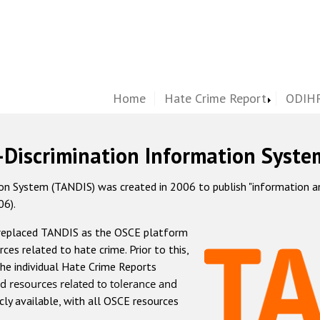
Home
Hate Crime Report
ODIHR
-Discrimination Information Syste
 System (TANDIS) was created in 2006 to publish "information and 
06).
 replaced TANDIS as the OSCE platform
rces related to hate crime. Prior to this,
he individual Hate Crime Reports
d resources related to tolerance and
icly available, with all OSCE resources