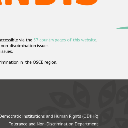
accessible via the
57 country pages of this website
.
non-discrimination issues.
 issues.
crimination in the OSCE region.
Democratic Institutions and Human Rights (ODIHR)
Tolerance and Non-Discrimination Department