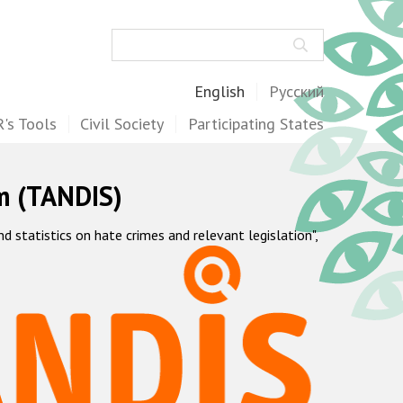
Search
English
Русский
's Tools
Civil Society
Participating States
m (TANDIS)
statistics on hate crimes and relevant legislation",