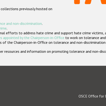
 collections previously hosted on
nce and non-discrimination
.
crime
.
nal efforts to address hate crime and support hate crime victims, 
s appointed by the Chairperson-in-Office
to work on tolerance and 
 of the Chairperson-in-Office on tolerance and non-discrimination
rther resources and information on promoting tolerance and non-dis
OSCE Office for 