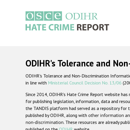
Skip
to
main
content
Main
navigation
ODIHR's Tolerance and Non
ODIHR's Tolerance and Non-Discrimination Information
in line with
Ministerial Council Decision No. 13/06
(20
Since 2014, ODIHR's Hate Crime Report website has
for publishing legislation, information, data and resou
the TANDIS platform had served as a repository for t
published by ODIHR, along with
other information an
non-discrimination
. These resources are already publ
published on the
ODIHR
website.