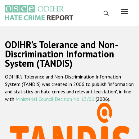
Skip
to
Search
main
content
English
ODIHR's Tolerance and Non-
Русский
Discrimination Information
System (TANDIS)
Main
Home
navigation
ODIHR's Tolerance and Non-Discrimination Information
About us
System (TANDIS) was created in 2006 to publish "information
ODIHR's mandate
and statistics on hate crimes and relevant legislation", in line
with
Ministerial Council Decision No. 13/06
(2006).
ODIHR's methodology
Sitemap
FAQs
Hate Crime Report