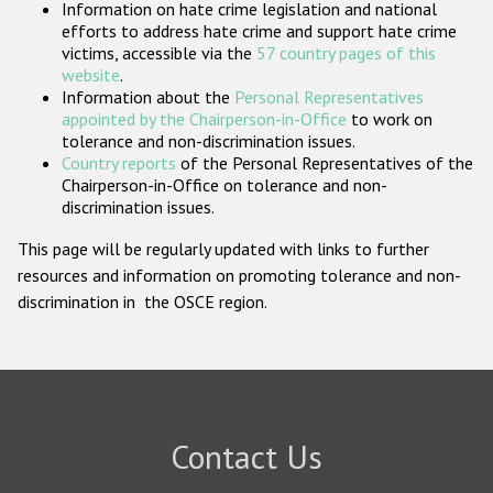
Information on hate crime legislation and national
Participating States
efforts to address hate crime and support hate crime
victims, accessible via the
57 country pages of this
website
.
Information about the
Personal Representatives
appointed by the Chairperson-in-Office
to work on
tolerance and non-discrimination issues.
Country reports
of the Personal Representatives of the
Chairperson-in-Office on tolerance and non-
discrimination issues.
This page will be regularly updated with links to further
resources and information on promoting tolerance and non-
discrimination in the OSCE region.
Contact Us