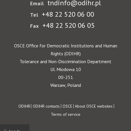
tndinfo@odihr.pl
Email
+48 22 520 06 00
Tel
+48 22 520 06 05
Fax
OSCE Office for Democratic Institutions and Human
Rights (ODIHR)
Tolerance and Non-Discrimination Department
Ul. Miodowa 10
00-251
Warsaw, Poland
Footer
ODIHR
ODIHR contacts
OSCE
About OSCE websites
Terms of service