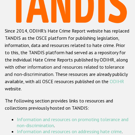
Racist and xenophobic hate crime
Anti-Roma hate crime
Since 2014, ODIHR's Hate Crime Report website has replaced
Anti-Semitic hate crime
TANDIS as the OSCE platform for publishing legislation,
Anti-Muslim hate crime
information, data and resources related to hate crime. Prior
to this, the TANDIS platform had served as a repository for
Anti-Christian hate crime
the individual Hate Crime Reports published by ODIHR, along
Other hate crime based on religion or belief
with
other information and resources related to tolerance
and non-discrimination
. These resources are already publicly
Gender-based hate crime
available, with all OSCE resources published on the
ODIHR
Anti-LGBTI hate crime
website.
Disability hate crime
The following section provides links to resources and
collections previously hosted on TANDIS:
ODIHR's Tools
Information and resources on promoting tolerance and
Civil Society
non-discrimination
.
Information and resources on addressing hate crime
.