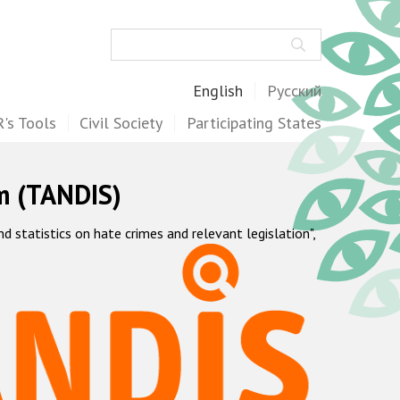
Search
English
Русский
's Tools
Civil Society
Participating States
m (TANDIS)
statistics on hate crimes and relevant legislation",