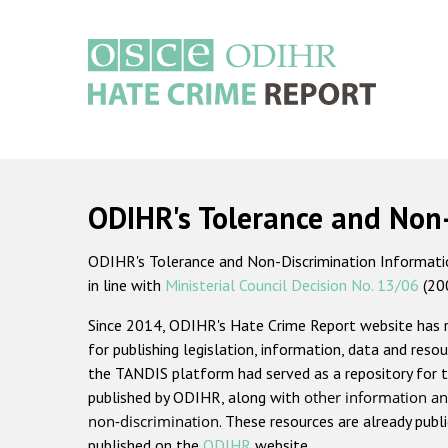
Skip
to
main
content
Main
navigation
ODIHR's Tolerance and Non
ODIHR's Tolerance and Non-Discrimination Information
in line with
Ministerial Council Decision No. 13/06
(20
Since 2014, ODIHR's Hate Crime Report website has
for publishing legislation, information, data and resou
the TANDIS platform had served as a repository for t
published by ODIHR, along with
other information an
non-discrimination
. These resources are already publ
published on the
ODIHR
website.