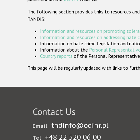
The following section provides links to resources and
TANDIS:
Information and resources on promoting tolera
Information and resources on addressing hate 
Information on hate crime legislation and natio
Information about the
Personal Representative
Country reports
of the Personal Representatives
This page will be regularly updated with links to fu
Contact Us
tndinfo@odihr.pl
Email
+48 22 520 06 00
Tel