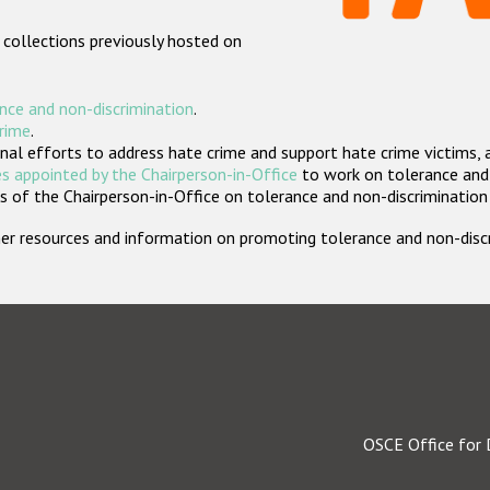
 collections previously hosted on
nce and non-discrimination
.
crime
.
nal efforts to address hate crime and support hate crime victims, 
s appointed by the Chairperson-in-Office
to work on tolerance and 
 of the Chairperson-in-Office on tolerance and non-discrimination
rther resources and information on promoting tolerance and non-dis
OSCE Office for 