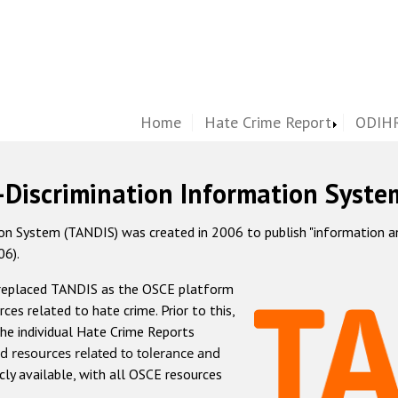
Home
Hate Crime Report
ODIHR
-Discrimination Information Syste
 System (TANDIS) was created in 2006 to publish "information and 
06).
 replaced TANDIS as the OSCE platform
rces related to hate crime. Prior to this,
he individual Hate Crime Reports
d resources related to tolerance and
icly available, with all OSCE resources