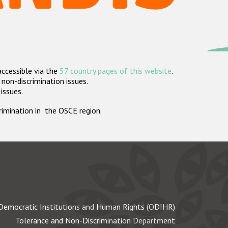
accessible via the
57 country pages of this website
.
non-discrimination issues.
 issues.
crimination in the OSCE region.
Democratic Institutions and Human Rights (ODIHR)
Tolerance and Non-Discrimination Department