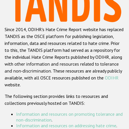
Racist and xenophobic hate crime
Anti-Roma hate crime
Since 2014, ODIHR's Hate Crime Report website has replaced
Anti-Semitic hate crime
TANDIS as the OSCE platform for publishing legislation,
Anti-Muslim hate crime
information, data and resources related to hate crime. Prior
to this, the TANDIS platform had served as a repository for
Anti-Christian hate crime
the individual Hate Crime Reports published by ODIHR, along
Other hate crime based on religion or belief
with
other information and resources related to tolerance
and non-discrimination
. These resources are already publicly
Gender-based hate crime
available, with all OSCE resources published on the
ODIHR
Anti-LGBTI hate crime
website.
Disability hate crime
The following section provides links to resources and
collections previously hosted on TANDIS:
ODIHR's Tools
Information and resources on promoting tolerance and
Civil Society
non-discrimination
.
Information and resources on addressing hate crime
.