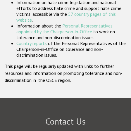
Information on hate crime legislation and national
Participating States
efforts to address hate crime and support hate crime
victims, accessible via the
57 country pages of this
website
.
Information about the
Personal Representatives
appointed by the Chairperson-in-Office
to work on
tolerance and non-discrimination issues.
Country reports
of the Personal Representatives of the
Chairperson-in-Office on tolerance and non-
discrimination issues.
This page will be regularly updated with links to further
resources and information on promoting tolerance and non-
discrimination in the OSCE region.
Contact Us