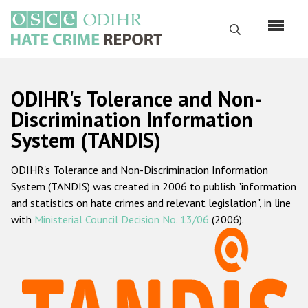
Skip
to
Search
main
content
English
ODIHR's Tolerance and Non-
Русский
Discrimination Information
System (TANDIS)
Main
Home
navigation
ODIHR's Tolerance and Non-Discrimination Information
About us
System (TANDIS) was created in 2006 to publish "information
ODIHR's mandate
and statistics on hate crimes and relevant legislation", in line
with
Ministerial Council Decision No. 13/06
(2006).
ODIHR's methodology
Sitemap
FAQs
Hate Crime Report