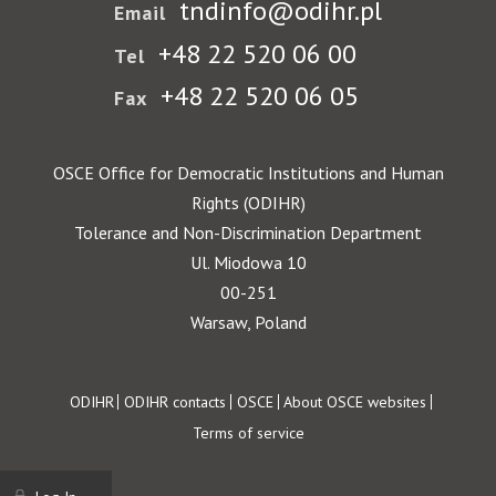
tndinfo@odihr.pl
Email
+48 22 520 06 00
Tel
+48 22 520 06 05
Fax
OSCE Office for Democratic Institutions and Human
Rights (ODIHR)
Tolerance and Non-Discrimination Department
Ul. Miodowa 10
00-251
Warsaw, Poland
Footer
ODIHR
ODIHR contacts
OSCE
About OSCE websites
Terms of service