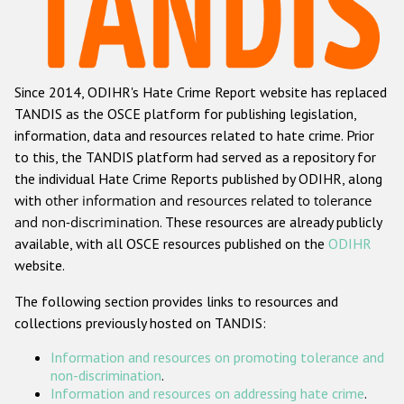
Racist and xenophobic hate crime
Anti-Roma hate crime
Since 2014, ODIHR's Hate Crime Report website has replaced
Anti-Semitic hate crime
TANDIS as the OSCE platform for publishing legislation,
Anti-Muslim hate crime
information, data and resources related to hate crime. Prior
to this, the TANDIS platform had served as a repository for
Anti-Christian hate crime
the individual Hate Crime Reports published by ODIHR, along
Other hate crime based on religion or belief
with
other information and resources related to tolerance
and non-discrimination
. These resources are already publicly
Gender-based hate crime
available, with all OSCE resources published on the
ODIHR
Anti-LGBTI hate crime
website.
Disability hate crime
The following section provides links to resources and
collections previously hosted on TANDIS:
ODIHR's Tools
Information and resources on promoting tolerance and
Civil Society
non-discrimination
.
Information and resources on addressing hate crime
.