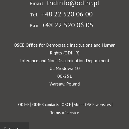
tndinfo@odihr.pl
Email
+48 22 520 06 00
Tel
+48 22 520 06 05
Fax
OSCE Office for Democratic Institutions and Human
Rights (ODIHR)
Tolerance and Non-Discrimination Department
Ul. Miodowa 10
00-251
Warsaw, Poland
Footer
ODIHR
ODIHR contacts
OSCE
About OSCE websites
Terms of service