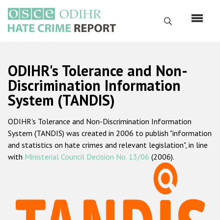
Skip
to
Search
main
content
English
ODIHR's Tolerance and Non-
Русский
Discrimination Information
System (TANDIS)
Main
Home
navigation
ODIHR's Tolerance and Non-Discrimination Information
About us
System (TANDIS) was created in 2006 to publish "information
ODIHR's mandate
and statistics on hate crimes and relevant legislation", in line
with
Ministerial Council Decision No. 13/06
(2006).
ODIHR's methodology
Sitemap
FAQs
Hate Crime Report