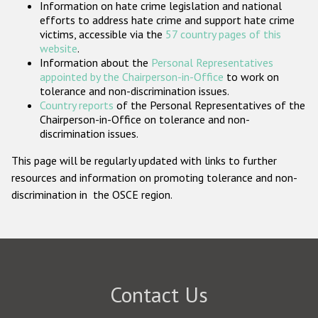
Information on hate crime legislation and national
Participating States
efforts to address hate crime and support hate crime
victims, accessible via the
57 country pages of this
website
.
Information about the
Personal Representatives
appointed by the Chairperson-in-Office
to work on
tolerance and non-discrimination issues.
Country reports
of the Personal Representatives of the
Chairperson-in-Office on tolerance and non-
discrimination issues.
This page will be regularly updated with links to further
resources and information on promoting tolerance and non-
discrimination in the OSCE region.
Contact Us