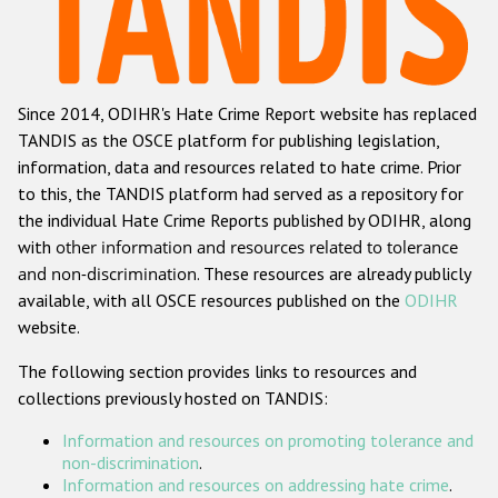
Racist and xenophobic hate crime
Anti-Roma hate crime
Since 2014, ODIHR's Hate Crime Report website has replaced
Anti-Semitic hate crime
TANDIS as the OSCE platform for publishing legislation,
Anti-Muslim hate crime
information, data and resources related to hate crime. Prior
to this, the TANDIS platform had served as a repository for
Anti-Christian hate crime
the individual Hate Crime Reports published by ODIHR, along
Other hate crime based on religion or belief
with
other information and resources related to tolerance
and non-discrimination
. These resources are already publicly
Gender-based hate crime
available, with all OSCE resources published on the
ODIHR
Anti-LGBTI hate crime
website.
Disability hate crime
The following section provides links to resources and
collections previously hosted on TANDIS:
ODIHR's Tools
Information and resources on promoting tolerance and
Civil Society
non-discrimination
.
Information and resources on addressing hate crime
.