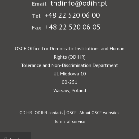
tndinfo@odihr.pl
Email
+48 22 520 06 00
Tel
+48 22 520 06 05
Fax
OSCE Office for Democratic Institutions and Human
Rights (ODIHR)
Tolerance and Non-Discrimination Department
Ul. Miodowa 10
00-251
Warsaw, Poland
Footer
ODIHR
ODIHR contacts
OSCE
About OSCE websites
Terms of service