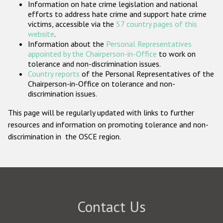
Information on hate crime legislation and national
Participating States
efforts to address hate crime and support hate crime
victims, accessible via the
57 country pages of this
website
.
Information about the
Personal Representatives
appointed by the Chairperson-in-Office
to work on
tolerance and non-discrimination issues.
Country reports
of the Personal Representatives of the
Chairperson-in-Office on tolerance and non-
discrimination issues.
This page will be regularly updated with links to further
resources and information on promoting tolerance and non-
discrimination in the OSCE region.
Contact Us