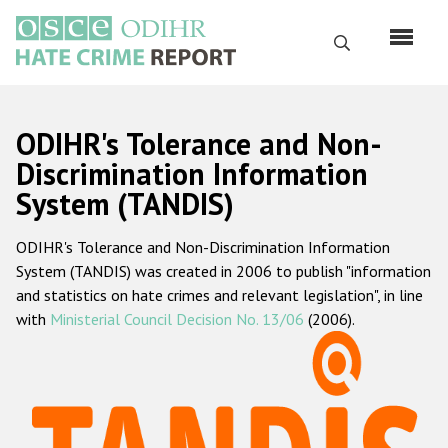
Skip
to
Search
main
content
English
ODIHR's Tolerance and Non-
Русский
Discrimination Information
System (TANDIS)
Main
Home
navigation
ODIHR's Tolerance and Non-Discrimination Information
About us
System (TANDIS) was created in 2006 to publish "information
ODIHR's mandate
and statistics on hate crimes and relevant legislation", in line
with
Ministerial Council Decision No. 13/06
(2006).
ODIHR's methodology
Sitemap
FAQs
Hate Crime Report