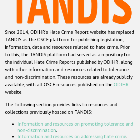
Racist and xenophobic hate crime
Anti-Roma hate crime
Since 2014, ODIHR's Hate Crime Report website has replaced
Anti-Semitic hate crime
TANDIS as the OSCE platform for publishing legislation,
Anti-Muslim hate crime
information, data and resources related to hate crime. Prior
to this, the TANDIS platform had served as a repository for
Anti-Christian hate crime
the individual Hate Crime Reports published by ODIHR, along
Other hate crime based on religion or belief
with
other information and resources related to tolerance
and non-discrimination
. These resources are already publicly
Gender-based hate crime
available, with all OSCE resources published on the
ODIHR
Anti-LGBTI hate crime
website.
Disability hate crime
The following section provides links to resources and
collections previously hosted on TANDIS:
ODIHR's Tools
Information and resources on promoting tolerance and
Civil Society
non-discrimination
.
Information and resources on addressing hate crime
.