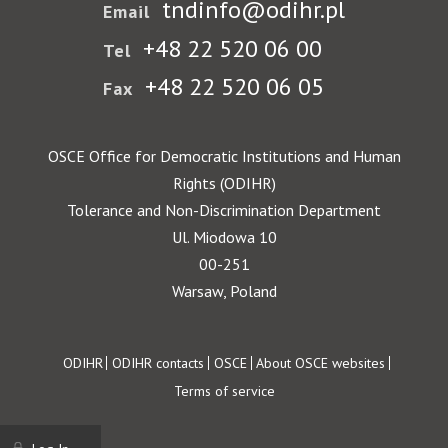
tndinfo@odihr.pl
Email
+48 22 520 06 00
Tel
+48 22 520 06 05
Fax
OSCE Office for Democratic Institutions and Human
Rights (ODIHR)
Tolerance and Non-Discrimination Department
Ul. Miodowa 10
00-251
Warsaw, Poland
Footer
ODIHR
ODIHR contacts
OSCE
About OSCE websites
Terms of service