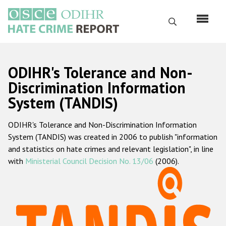
Skip
to
Search
main
content
English
ODIHR's Tolerance and Non-
Русский
Discrimination Information
System (TANDIS)
Main
Home
navigation
ODIHR's Tolerance and Non-Discrimination Information
About us
System (TANDIS) was created in 2006 to publish "information
ODIHR's mandate
and statistics on hate crimes and relevant legislation", in line
with
Ministerial Council Decision No. 13/06
(2006).
ODIHR's methodology
Sitemap
FAQs
Hate Crime Report