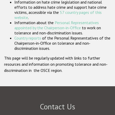
Information on hate crime legislation and national
Participating States
efforts to address hate crime and support hate crime
victims, accessible via the
57 country pages of this
website
.
Information about the
Personal Representatives
appointed by the Chairperson-in-Office
to work on
tolerance and non-discrimination issues.
Country reports
of the Personal Representatives of the
Chairperson-in-Office on tolerance and non-
discrimination issues.
This page will be regularly updated with links to further
resources and information on promoting tolerance and non-
discrimination in the OSCE region.
Contact Us