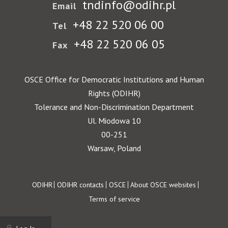
tndinfo@odihr.pl
Email
+48 22 520 06 00
Tel
+48 22 520 06 05
Fax
OSCE Office for Democratic Institutions and Human
Rights (ODIHR)
Tolerance and Non-Discrimination Department
Ul. Miodowa 10
00-251
Warsaw, Poland
Footer
ODIHR
ODIHR contacts
OSCE
About OSCE websites
Terms of service