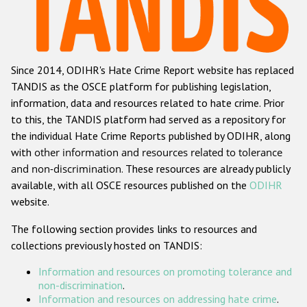
Racist and xenophobic hate crime
Anti-Roma hate crime
Since 2014, ODIHR's Hate Crime Report website has replaced
Anti-Semitic hate crime
TANDIS as the OSCE platform for publishing legislation,
Anti-Muslim hate crime
information, data and resources related to hate crime. Prior
to this, the TANDIS platform had served as a repository for
Anti-Christian hate crime
the individual Hate Crime Reports published by ODIHR, along
Other hate crime based on religion or belief
with
other information and resources related to tolerance
and non-discrimination
. These resources are already publicly
Gender-based hate crime
available, with all OSCE resources published on the
ODIHR
Anti-LGBTI hate crime
website.
Disability hate crime
The following section provides links to resources and
collections previously hosted on TANDIS:
ODIHR's Tools
Information and resources on promoting tolerance and
Civil Society
non-discrimination
.
Information and resources on addressing hate crime
.