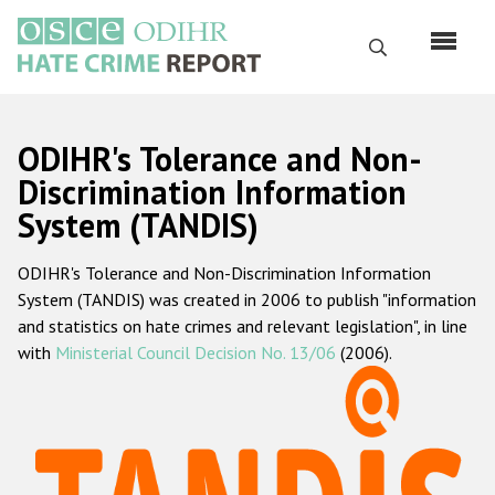
Skip
to
Search
main
content
English
ODIHR's Tolerance and Non-
Русский
Discrimination Information
System (TANDIS)
Main
Home
navigation
ODIHR's Tolerance and Non-Discrimination Information
About us
System (TANDIS) was created in 2006 to publish "information
ODIHR's mandate
and statistics on hate crimes and relevant legislation", in line
with
Ministerial Council Decision No. 13/06
(2006).
ODIHR's methodology
Sitemap
FAQs
Hate Crime Report