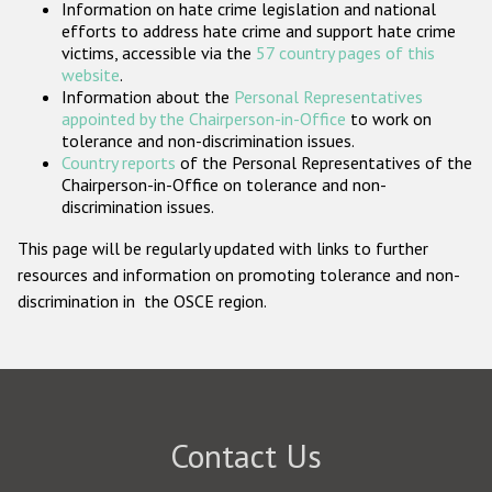
Information on hate crime legislation and national
Participating States
efforts to address hate crime and support hate crime
victims, accessible via the
57 country pages of this
website
.
Information about the
Personal Representatives
appointed by the Chairperson-in-Office
to work on
tolerance and non-discrimination issues.
Country reports
of the Personal Representatives of the
Chairperson-in-Office on tolerance and non-
discrimination issues.
This page will be regularly updated with links to further
resources and information on promoting tolerance and non-
discrimination in the OSCE region.
Contact Us