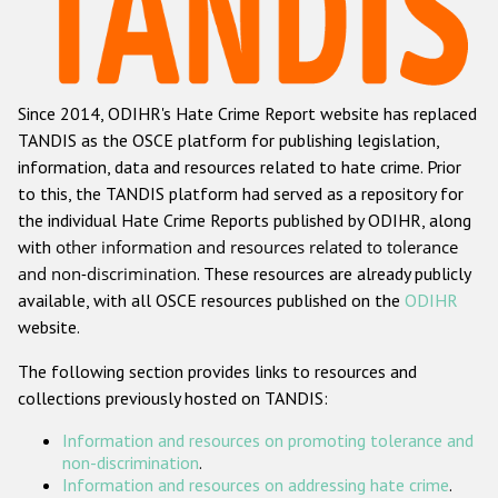
Racist and xenophobic hate crime
Anti-Roma hate crime
Since 2014, ODIHR's Hate Crime Report website has replaced
Anti-Semitic hate crime
TANDIS as the OSCE platform for publishing legislation,
Anti-Muslim hate crime
information, data and resources related to hate crime. Prior
to this, the TANDIS platform had served as a repository for
Anti-Christian hate crime
the individual Hate Crime Reports published by ODIHR, along
Other hate crime based on religion or belief
with
other information and resources related to tolerance
and non-discrimination
. These resources are already publicly
Gender-based hate crime
available, with all OSCE resources published on the
ODIHR
Anti-LGBTI hate crime
website.
Disability hate crime
The following section provides links to resources and
collections previously hosted on TANDIS:
ODIHR's Tools
Information and resources on promoting tolerance and
Civil Society
non-discrimination
.
Information and resources on addressing hate crime
.