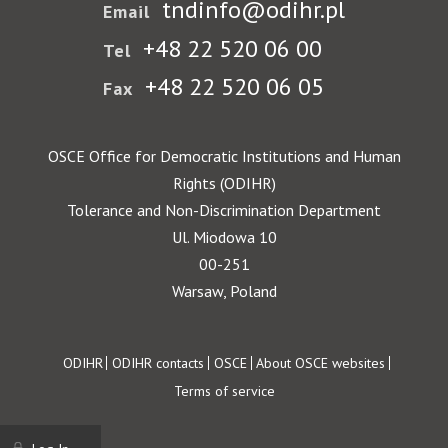
tndinfo@odihr.pl
Email
+48 22 520 06 00
Tel
+48 22 520 06 05
Fax
OSCE Office for Democratic Institutions and Human
Rights (ODIHR)
Tolerance and Non-Discrimination Department
Ul. Miodowa 10
00-251
Warsaw, Poland
Footer
ODIHR
ODIHR contacts
OSCE
About OSCE websites
Terms of service