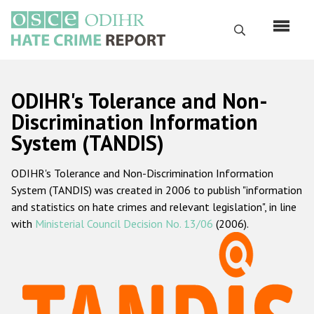
Skip
to
Search
main
content
English
ODIHR's Tolerance and Non-
Русский
Discrimination Information
System (TANDIS)
Main
Home
navigation
ODIHR's Tolerance and Non-Discrimination Information
About us
System (TANDIS) was created in 2006 to publish "information
ODIHR's mandate
and statistics on hate crimes and relevant legislation", in line
with
Ministerial Council Decision No. 13/06
(2006).
ODIHR's methodology
Sitemap
FAQs
Hate Crime Report