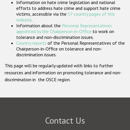
Information on hate crime legislation and national
Participating States
efforts to address hate crime and support hate crime
victims, accessible via the
57 country pages of this
website
.
Information about the
Personal Representatives
appointed by the Chairperson-in-Office
to work on
tolerance and non-discrimination issues.
Country reports
of the Personal Representatives of the
Chairperson-in-Office on tolerance and non-
discrimination issues.
This page will be regularly updated with links to further
resources and information on promoting tolerance and non-
discrimination in the OSCE region.
Contact Us