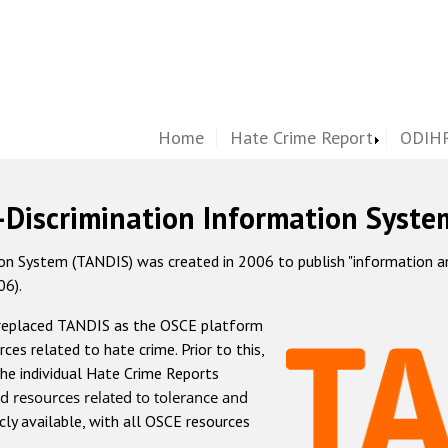
Home
Hate Crime Report
ODIHR
-Discrimination Information Syste
 System (TANDIS) was created in 2006 to publish "information and 
06).
 replaced TANDIS as the OSCE platform
rces related to hate crime. Prior to this,
he individual Hate Crime Reports
d resources related to tolerance and
icly available, with all OSCE resources