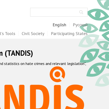
Search
English
Русский
's Tools
Civil Society
Participating States
m (TANDIS)
statistics on hate crimes and relevant legislation",