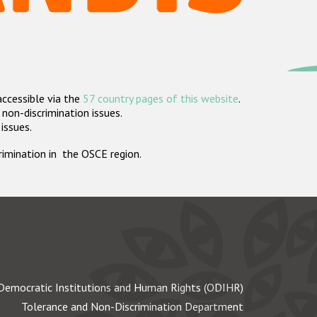
accessible via the
57 country pages of this website
.
non-discrimination issues.
 issues.
crimination in the OSCE region.
Democratic Institutions and Human Rights (ODIHR)
Tolerance and Non-Discrimination Department