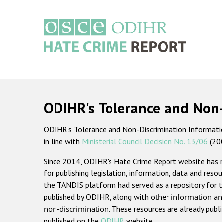
Skip
to
main
content
Main
navigation
ODIHR's Tolerance and Non
ODIHR's Tolerance and Non-Discrimination Information
in line with
Ministerial Council Decision No. 13/06
(20
Since 2014, ODIHR's Hate Crime Report website has
for publishing legislation, information, data and resou
the TANDIS platform had served as a repository for t
published by ODIHR, along with
other information an
non-discrimination
. These resources are already publ
published on the
ODIHR
website.