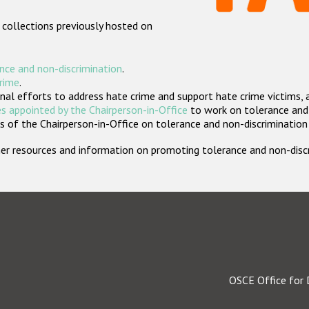
 collections previously hosted on
nce and non-discrimination
.
crime
.
nal efforts to address hate crime and support hate crime victims, 
s appointed by the Chairperson-in-Office
to work on tolerance and 
 of the Chairperson-in-Office on tolerance and non-discrimination
rther resources and information on promoting tolerance and non-dis
OSCE Office for 