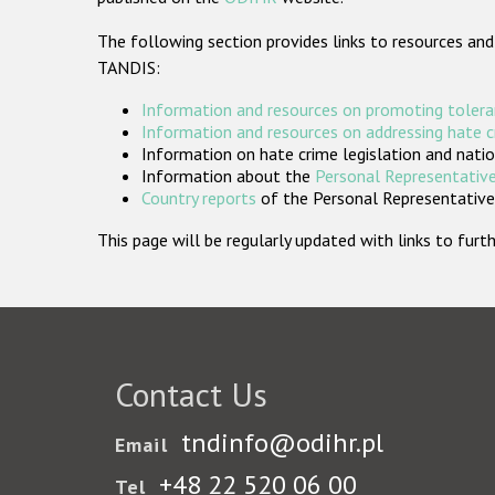
The following section provides links to resources and
TANDIS:
Information and resources on promoting tolera
Information and resources on addressing hate 
Information on hate crime legislation and natio
Information about the
Personal Representative
Country reports
of the Personal Representatives
This page will be regularly updated with links to fu
Contact Us
tndinfo@odihr.pl
Email
+48 22 520 06 00
Tel