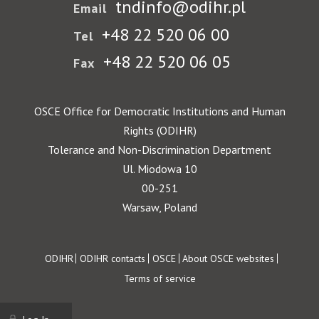
tndinfo@odihr.pl
Email
+48 22 520 06 00
Tel
+48 22 520 06 05
Fax
OSCE Office for Democratic Institutions and Human
Rights (ODIHR)
Tolerance and Non-Discrimination Department
Ul. Miodowa 10
00-251
Warsaw, Poland
Footer
ODIHR
ODIHR contacts
OSCE
About OSCE websites
Terms of service