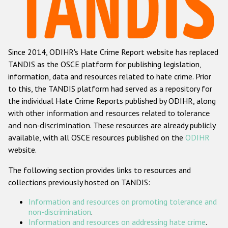
Racist and xenophobic hate crime
Anti-Roma hate crime
Since 2014, ODIHR's Hate Crime Report website has replaced
Anti-Semitic hate crime
TANDIS as the OSCE platform for publishing legislation,
Anti-Muslim hate crime
information, data and resources related to hate crime. Prior
to this, the TANDIS platform had served as a repository for
Anti-Christian hate crime
the individual Hate Crime Reports published by ODIHR, along
Other hate crime based on religion or belief
with
other information and resources related to tolerance
and non-discrimination
. These resources are already publicly
Gender-based hate crime
available, with all OSCE resources published on the
ODIHR
Anti-LGBTI hate crime
website.
Disability hate crime
The following section provides links to resources and
collections previously hosted on TANDIS:
ODIHR's Tools
Information and resources on promoting tolerance and
Civil Society
non-discrimination
.
Information and resources on addressing hate crime
.