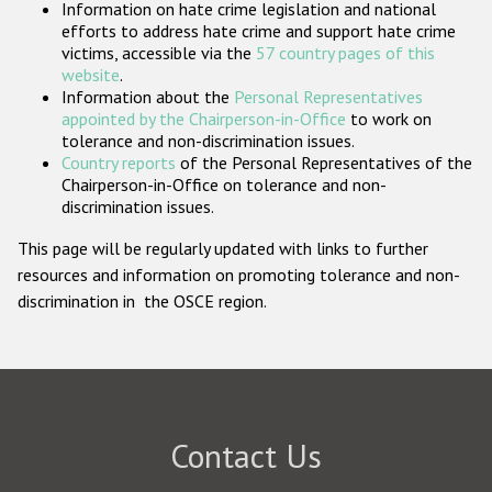
Information on hate crime legislation and national
Participating States
efforts to address hate crime and support hate crime
victims, accessible via the
57 country pages of this
website
.
Information about the
Personal Representatives
appointed by the Chairperson-in-Office
to work on
tolerance and non-discrimination issues.
Country reports
of the Personal Representatives of the
Chairperson-in-Office on tolerance and non-
discrimination issues.
This page will be regularly updated with links to further
resources and information on promoting tolerance and non-
discrimination in the OSCE region.
Contact Us