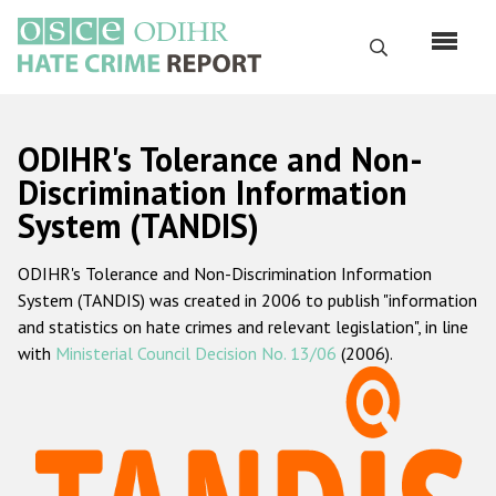
Skip
to
Search
main
content
English
ODIHR's Tolerance and Non-
Русский
Discrimination Information
System (TANDIS)
Main
Home
navigation
ODIHR's Tolerance and Non-Discrimination Information
About us
System (TANDIS) was created in 2006 to publish "information
ODIHR's mandate
and statistics on hate crimes and relevant legislation", in line
with
Ministerial Council Decision No. 13/06
(2006).
ODIHR's methodology
Sitemap
FAQs
Hate Crime Report