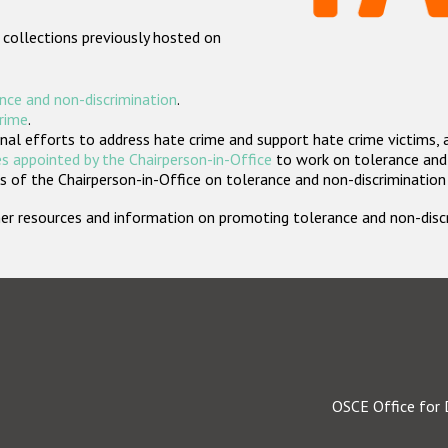
 collections previously hosted on
nce and non-discrimination
.
crime
.
nal efforts to address hate crime and support hate crime victims, 
s appointed by the Chairperson-in-Office
to work on tolerance and 
 of the Chairperson-in-Office on tolerance and non-discrimination
rther resources and information on promoting tolerance and non-dis
OSCE Office for 