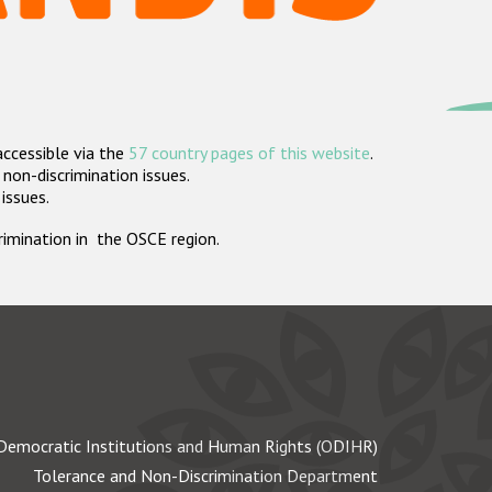
accessible via the
57 country pages of this website
.
non-discrimination issues.
 issues.
crimination in the OSCE region.
Democratic Institutions and Human Rights (ODIHR)
Tolerance and Non-Discrimination Department