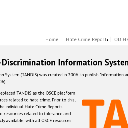
Home
Hate Crime Report
ODIHR
-Discrimination Information Syste
 System (TANDIS) was created in 2006 to publish "information and 
06).
 replaced TANDIS as the OSCE platform
rces related to hate crime. Prior to this,
he individual Hate Crime Reports
d resources related to tolerance and
icly available, with all OSCE resources