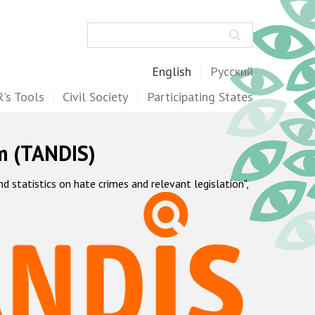
Search
English
Русский
's Tools
Civil Society
Participating States
m (TANDIS)
statistics on hate crimes and relevant legislation",