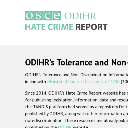
Skip
to
main
content
Main
navigation
ODIHR's Tolerance and Non
ODIHR's Tolerance and Non-Discrimination Information
in line with
Ministerial Council Decision No. 13/06
(20
Since 2014, ODIHR's Hate Crime Report website has
for publishing legislation, information, data and resou
the TANDIS platform had served as a repository for t
published by ODIHR, along with
other information an
non-discrimination
. These resources are already publ
published on the
ODIHR
website.