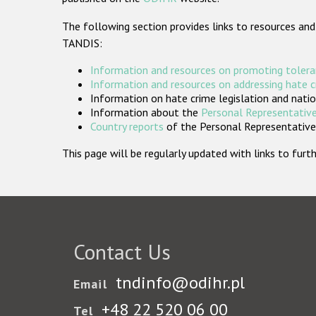
The following section provides links to resources and
TANDIS:
Information and resources on promoting tolera
Information and resources on addressing hate 
Information on hate crime legislation and natio
Information about the
Personal Representative
Country reports
of the Personal Representatives
This page will be regularly updated with links to fu
Contact Us
tndinfo@odihr.pl
Email
+48 22 520 06 00
Tel