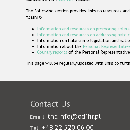
The following section provides links to resources and
TANDIS:
Information and resources on promoting tolera
Information and resources on addressing hate 
Information on hate crime legislation and natio
Information about the
Personal Representative
Country reports
of the Personal Representatives
This page will be regularly updated with links to fu
Contact Us
tndinfo@odihr.pl
Email
+48 22 520 06 00
Tel