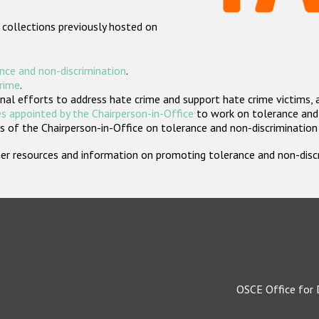
 collections previously hosted on
nce and non-discrimination
.
crime
.
nal efforts to address hate crime and support hate crime victims, 
s appointed by the Chairperson-in-Office
to work on tolerance and 
 of the Chairperson-in-Office on tolerance and non-discrimination
rther resources and information on promoting tolerance and non-dis
OSCE Office for 