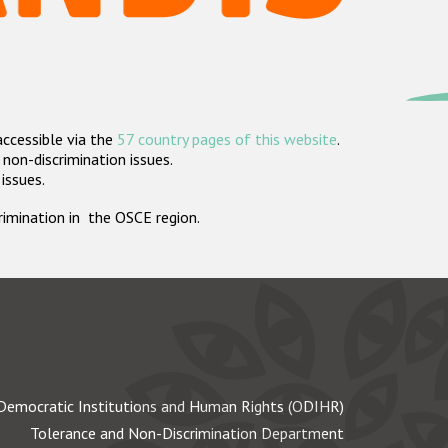
accessible via the
57 country pages of this website
.
non-discrimination issues.
 issues.
crimination in the OSCE region.
Democratic Institutions and Human Rights (ODIHR)
Tolerance and Non-Discrimination Department