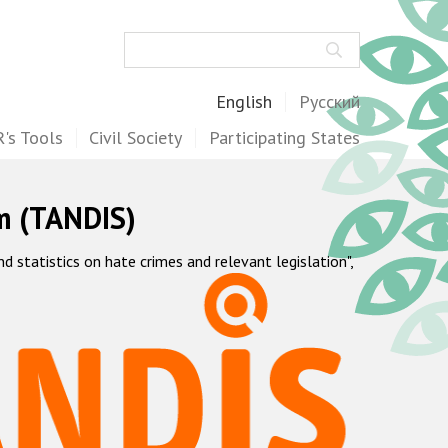
Search
English
Русский
's Tools
Civil Society
Participating States
m (TANDIS)
statistics on hate crimes and relevant legislation",