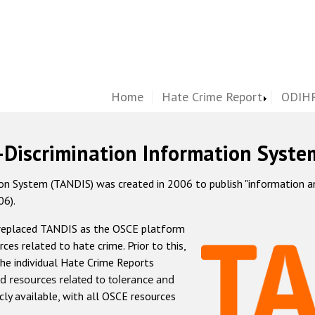
Home
Hate Crime Report
ODIHR
-Discrimination Information Syste
 System (TANDIS) was created in 2006 to publish "information and 
06).
 replaced TANDIS as the OSCE platform
rces related to hate crime. Prior to this,
he individual Hate Crime Reports
d resources related to tolerance and
icly available, with all OSCE resources