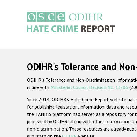
Skip
to
main
content
Main
navigation
ODIHR's Tolerance and Non
ODIHR's Tolerance and Non-Discrimination Information
in line with
Ministerial Council Decision No. 13/06
(20
Since 2014, ODIHR's Hate Crime Report website has
for publishing legislation, information, data and resou
the TANDIS platform had served as a repository for t
published by ODIHR, along with
other information an
non-discrimination
. These resources are already publ
published on the
ODIHR
website.