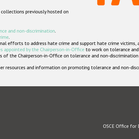
 collections previously hosted on
nce and non-discrimination
.
crime
.
nal efforts to address hate crime and support hate crime victims, 
s appointed by the Chairperson-in-Office
to work on tolerance and 
 of the Chairperson-in-Office on tolerance and non-discrimination
rther resources and information on promoting tolerance and non-dis
OSCE Office for 