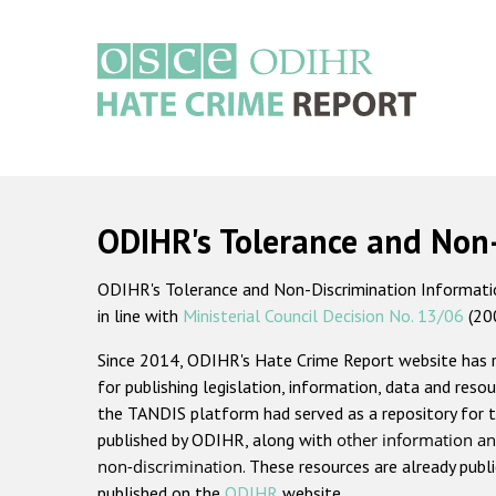
Skip
to
main
content
Main
navigation
ODIHR's Tolerance and Non
ODIHR's Tolerance and Non-Discrimination Information
in line with
Ministerial Council Decision No. 13/06
(20
Since 2014, ODIHR's Hate Crime Report website has
for publishing legislation, information, data and resou
the TANDIS platform had served as a repository for t
published by ODIHR, along with
other information an
non-discrimination
. These resources are already publ
published on the
ODIHR
website.