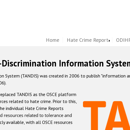
Home
Hate Crime Report
ODIHR
-Discrimination Information Syste
 System (TANDIS) was created in 2006 to publish "information and 
06).
 replaced TANDIS as the OSCE platform
rces related to hate crime. Prior to this,
he individual Hate Crime Reports
d resources related to tolerance and
icly available, with all OSCE resources