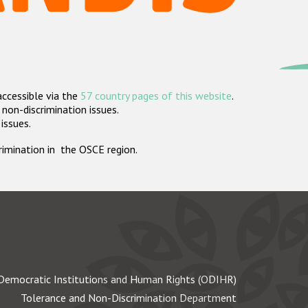
accessible via the
57 country pages of this website
.
non-discrimination issues.
 issues.
crimination in the OSCE region.
Democratic Institutions and Human Rights (ODIHR)
Tolerance and Non-Discrimination Department