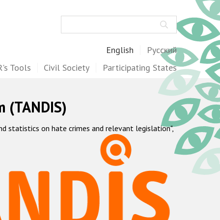
Search
English
Русский
's Tools
Civil Society
Participating States
m (TANDIS)
statistics on hate crimes and relevant legislation",