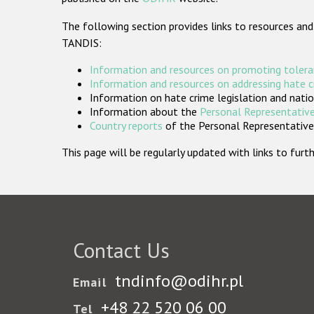
The following section provides links to resources and
TANDIS:
Information and resources on promoting tolera
Information and resources on addressing hate 
Information on hate crime legislation and natio
Information about the
Personal Representative
Country reports
of the Personal Representatives
This page will be regularly updated with links to fu
Contact Us
tndinfo@odihr.pl
Email
+48 22 520 06 00
Tel