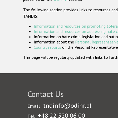
The following section provides links to resources and
TANDIS:
Information and resources on promoting tolera
Information and resources on addressing hate 
Information on hate crime legislation and natio
Information about the
Personal Representative
Country reports
of the Personal Representatives
This page will be regularly updated with links to fu
Contact Us
tndinfo@odihr.pl
Email
+48 22 520 06 00
Tel