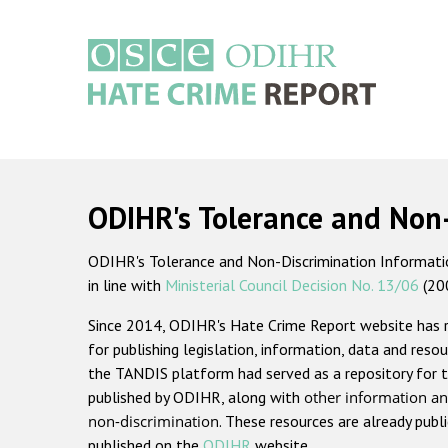
Skip
to
main
content
Main
navigation
ODIHR's Tolerance and Non
ODIHR's Tolerance and Non-Discrimination Information
in line with
Ministerial Council Decision No. 13/06
(20
Since 2014, ODIHR's Hate Crime Report website has
for publishing legislation, information, data and resou
the TANDIS platform had served as a repository for t
published by ODIHR, along with
other information an
non-discrimination
. These resources are already publ
published on the
ODIHR
website.