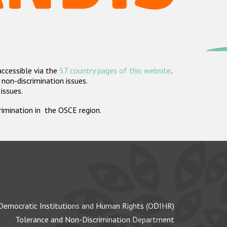
accessible via the
57 country pages of this website
.
non-discrimination issues.
 issues.
crimination in the OSCE region.
Democratic Institutions and Human Rights (ODIHR)
Tolerance and Non-Discrimination Department