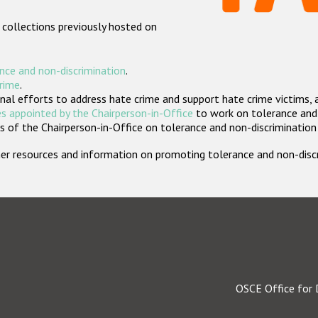
 collections previously hosted on
nce and non-discrimination
.
crime
.
nal efforts to address hate crime and support hate crime victims, 
s appointed by the Chairperson-in-Office
to work on tolerance and 
 of the Chairperson-in-Office on tolerance and non-discrimination
rther resources and information on promoting tolerance and non-dis
OSCE Office for 