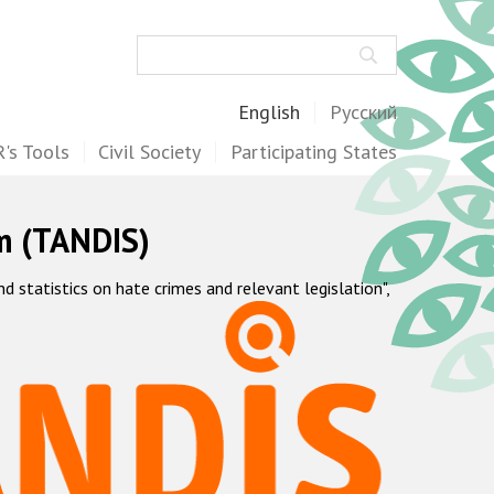
Search
English
Русский
's Tools
Civil Society
Participating States
m (TANDIS)
statistics on hate crimes and relevant legislation",