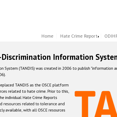
Home
Hate Crime Report
ODIHR
-Discrimination Information Syste
 System (TANDIS) was created in 2006 to publish "information and 
06).
 replaced TANDIS as the OSCE platform
rces related to hate crime. Prior to this,
he individual Hate Crime Reports
d resources related to tolerance and
icly available, with all OSCE resources