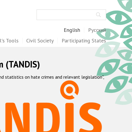
Search
English
Русский
's Tools
Civil Society
Participating States
m (TANDIS)
statistics on hate crimes and relevant legislation",