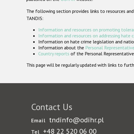
The following section provides links to resources and
TANDIS:
Information and resources on promoting tolera
Information and resources on addressing hate 
Information on hate crime legislation and natio
Information about the
Personal Representative
Country reports
of the Personal Representatives
This page will be regularly updated with links to fu
Contact Us
tndinfo@odihr.pl
Email
+48 22 520 06 00
Tel