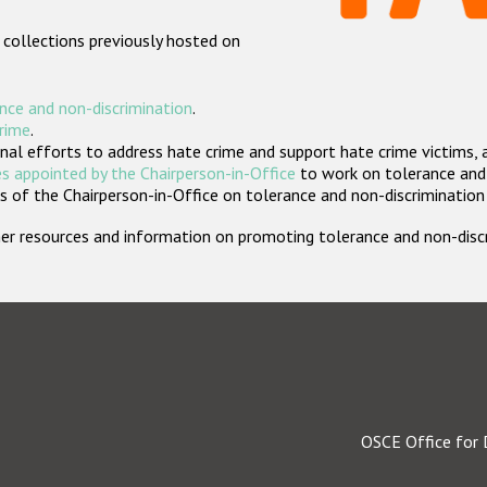
 collections previously hosted on
nce and non-discrimination
.
crime
.
nal efforts to address hate crime and support hate crime victims, 
s appointed by the Chairperson-in-Office
to work on tolerance and 
 of the Chairperson-in-Office on tolerance and non-discrimination
rther resources and information on promoting tolerance and non-dis
OSCE Office for 