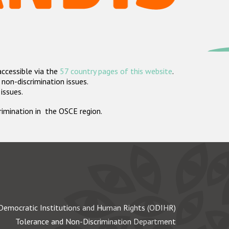
accessible via the
57 country pages of this website
.
non-discrimination issues.
 issues.
crimination in the OSCE region.
Democratic Institutions and Human Rights (ODIHR)
Tolerance and Non-Discrimination Department