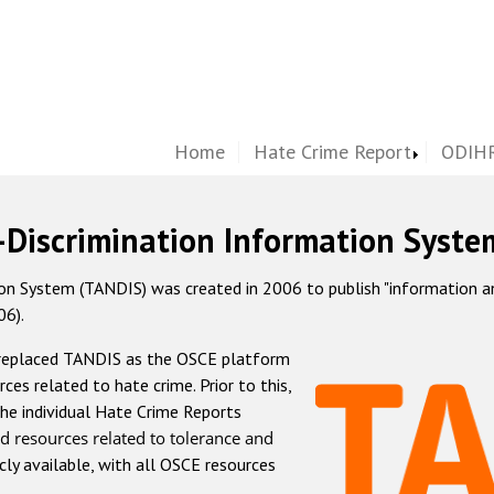
Home
Hate Crime Report
ODIHR
-Discrimination Information Syste
 System (TANDIS) was created in 2006 to publish "information and 
06).
 replaced TANDIS as the OSCE platform
rces related to hate crime. Prior to this,
he individual Hate Crime Reports
d resources related to tolerance and
icly available, with all OSCE resources