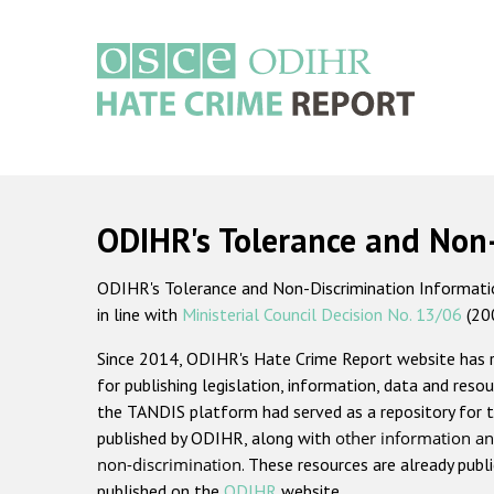
Skip
to
main
content
Main
navigation
ODIHR's Tolerance and Non
ODIHR's Tolerance and Non-Discrimination Information
in line with
Ministerial Council Decision No. 13/06
(20
Since 2014, ODIHR's Hate Crime Report website has
for publishing legislation, information, data and resou
the TANDIS platform had served as a repository for t
published by ODIHR, along with
other information an
non-discrimination
. These resources are already publ
published on the
ODIHR
website.