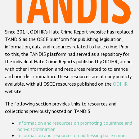
Racist and xenophobic hate crime
Anti-Roma hate crime
Since 2014, ODIHR's Hate Crime Report website has replaced
Anti-Semitic hate crime
TANDIS as the OSCE platform for publishing legislation,
Anti-Muslim hate crime
information, data and resources related to hate crime. Prior
to this, the TANDIS platform had served as a repository for
Anti-Christian hate crime
the individual Hate Crime Reports published by ODIHR, along
Other hate crime based on religion or belief
with
other information and resources related to tolerance
and non-discrimination
. These resources are already publicly
Gender-based hate crime
available, with all OSCE resources published on the
ODIHR
Anti-LGBTI hate crime
website.
Disability hate crime
The following section provides links to resources and
collections previously hosted on TANDIS:
ODIHR's Tools
Information and resources on promoting tolerance and
Civil Society
non-discrimination
.
Information and resources on addressing hate crime
.