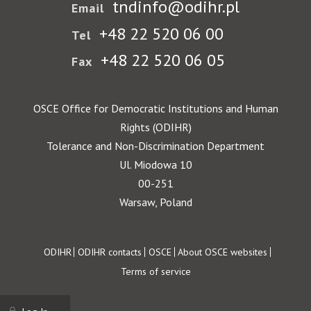
tndinfo@odihr.pl
Email
+48 22 520 06 00
Tel
+48 22 520 06 05
Fax
OSCE Office for Democratic Institutions and Human
Rights (ODIHR)
Tolerance and Non-Discrimination Department
Ul. Miodowa 10
00-251
Warsaw, Poland
Footer
ODIHR
ODIHR contacts
OSCE
About OSCE websites
Terms of service