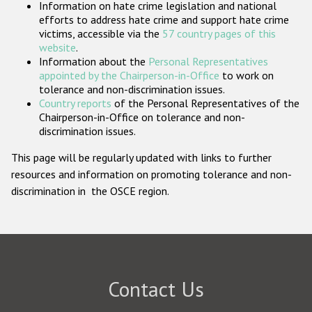
Information on hate crime legislation and national
Participating States
efforts to address hate crime and support hate crime
victims, accessible via the
57 country pages of this
website
.
Information about the
Personal Representatives
appointed by the Chairperson-in-Office
to work on
tolerance and non-discrimination issues.
Country reports
of the Personal Representatives of the
Chairperson-in-Office on tolerance and non-
discrimination issues.
This page will be regularly updated with links to further
resources and information on promoting tolerance and non-
discrimination in the OSCE region.
Contact Us