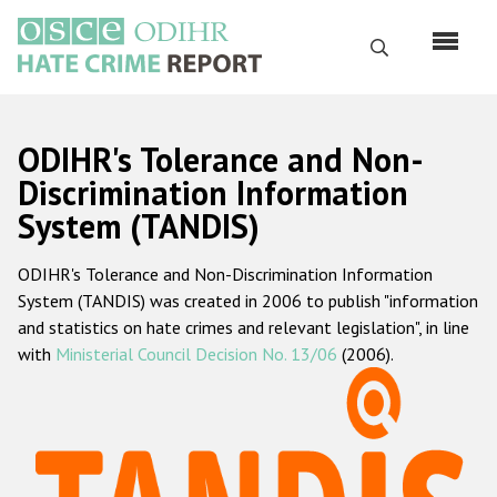
Skip
to
Search
main
content
English
ODIHR's Tolerance and Non-
Русский
Discrimination Information
System (TANDIS)
Main
Home
navigation
ODIHR's Tolerance and Non-Discrimination Information
About us
System (TANDIS) was created in 2006 to publish "information
ODIHR's mandate
and statistics on hate crimes and relevant legislation", in line
with
Ministerial Council Decision No. 13/06
(2006).
ODIHR's methodology
Sitemap
FAQs
Hate Crime Report