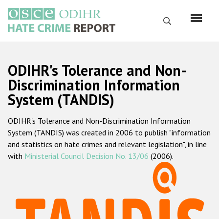
Skip
to
Search
main
content
English
ODIHR's Tolerance and Non-
Русский
Discrimination Information
System (TANDIS)
Main
Home
navigation
ODIHR's Tolerance and Non-Discrimination Information
About us
System (TANDIS) was created in 2006 to publish "information
ODIHR's mandate
and statistics on hate crimes and relevant legislation", in line
with
Ministerial Council Decision No. 13/06
(2006).
ODIHR's methodology
Sitemap
FAQs
Hate Crime Report