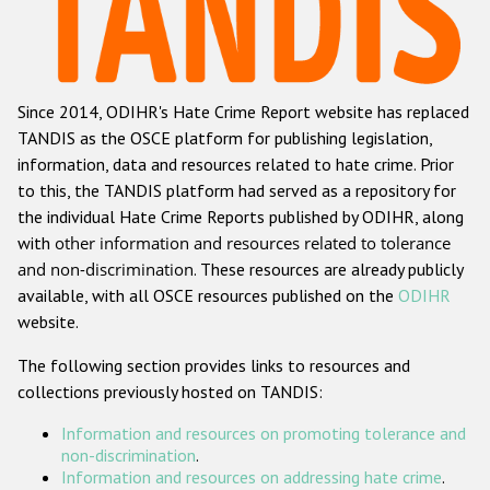
Racist and xenophobic hate crime
Anti-Roma hate crime
Since 2014, ODIHR's Hate Crime Report website has replaced
Anti-Semitic hate crime
TANDIS as the OSCE platform for publishing legislation,
Anti-Muslim hate crime
information, data and resources related to hate crime. Prior
to this, the TANDIS platform had served as a repository for
Anti-Christian hate crime
the individual Hate Crime Reports published by ODIHR, along
Other hate crime based on religion or belief
with
other information and resources related to tolerance
and non-discrimination
. These resources are already publicly
Gender-based hate crime
available, with all OSCE resources published on the
ODIHR
Anti-LGBTI hate crime
website.
Disability hate crime
The following section provides links to resources and
collections previously hosted on TANDIS:
ODIHR's Tools
Information and resources on promoting tolerance and
Civil Society
non-discrimination
.
Information and resources on addressing hate crime
.