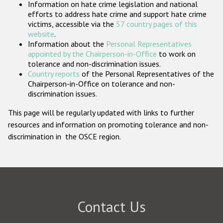
Information on hate crime legislation and national
Participating States
efforts to address hate crime and support hate crime
victims, accessible via the
57 country pages of this
website
.
Information about the
Personal Representatives
appointed by the Chairperson-in-Office
to work on
tolerance and non-discrimination issues.
Country reports
of the Personal Representatives of the
Chairperson-in-Office on tolerance and non-
discrimination issues.
This page will be regularly updated with links to further
resources and information on promoting tolerance and non-
discrimination in the OSCE region.
Contact Us