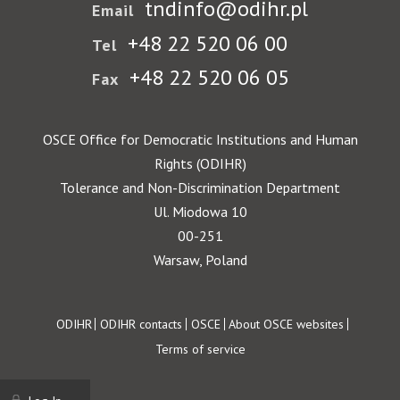
tndinfo@odihr.pl
Email
+48 22 520 06 00
Tel
+48 22 520 06 05
Fax
OSCE Office for Democratic Institutions and Human
Rights (ODIHR)
Tolerance and Non-Discrimination Department
Ul. Miodowa 10
00-251
Warsaw, Poland
Footer
ODIHR
ODIHR contacts
OSCE
About OSCE websites
Terms of service