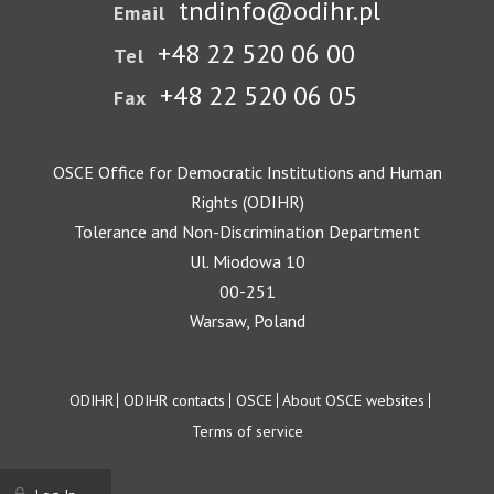
tndinfo@odihr.pl
Email
+48 22 520 06 00
Tel
+48 22 520 06 05
Fax
OSCE Office for Democratic Institutions and Human
Rights (ODIHR)
Tolerance and Non-Discrimination Department
Ul. Miodowa 10
00-251
Warsaw, Poland
Footer
ODIHR
ODIHR contacts
OSCE
About OSCE websites
Terms of service