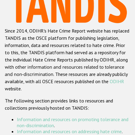
Racist and xenophobic hate crime
Anti-Roma hate crime
Since 2014, ODIHR's Hate Crime Report website has replaced
Anti-Semitic hate crime
TANDIS as the OSCE platform for publishing legislation,
Anti-Muslim hate crime
information, data and resources related to hate crime. Prior
to this, the TANDIS platform had served as a repository for
Anti-Christian hate crime
the individual Hate Crime Reports published by ODIHR, along
Other hate crime based on religion or belief
with
other information and resources related to tolerance
and non-discrimination
. These resources are already publicly
Gender-based hate crime
available, with all OSCE resources published on the
ODIHR
Anti-LGBTI hate crime
website.
Disability hate crime
The following section provides links to resources and
collections previously hosted on TANDIS:
ODIHR's Tools
Information and resources on promoting tolerance and
Civil Society
non-discrimination
.
Information and resources on addressing hate crime
.