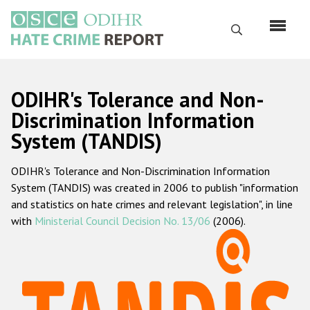
Skip
to
Search
main
content
English
ODIHR's Tolerance and Non-
Русский
Discrimination Information
System (TANDIS)
Main
Home
navigation
ODIHR's Tolerance and Non-Discrimination Information
About us
System (TANDIS) was created in 2006 to publish "information
ODIHR's mandate
and statistics on hate crimes and relevant legislation", in line
with
Ministerial Council Decision No. 13/06
(2006).
ODIHR's methodology
Sitemap
FAQs
Hate Crime Report