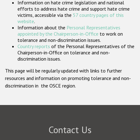
Information on hate crime legislation and national
Participating States
efforts to address hate crime and support hate crime
victims, accessible via the
57 country pages of this
website
.
Information about the
Personal Representatives
appointed by the Chairperson-in-Office
to work on
tolerance and non-discrimination issues.
Country reports
of the Personal Representatives of the
Chairperson-in-Office on tolerance and non-
discrimination issues.
This page will be regularly updated with links to further
resources and information on promoting tolerance and non-
discrimination in the OSCE region.
Contact Us