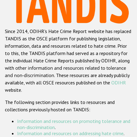
Racist and xenophobic hate crime
Anti-Roma hate crime
Since 2014, ODIHR's Hate Crime Report website has replaced
Anti-Semitic hate crime
TANDIS as the OSCE platform for publishing legislation,
Anti-Muslim hate crime
information, data and resources related to hate crime. Prior
to this, the TANDIS platform had served as a repository for
Anti-Christian hate crime
the individual Hate Crime Reports published by ODIHR, along
Other hate crime based on religion or belief
with
other information and resources related to tolerance
and non-discrimination
. These resources are already publicly
Gender-based hate crime
available, with all OSCE resources published on the
ODIHR
Anti-LGBTI hate crime
website.
Disability hate crime
The following section provides links to resources and
collections previously hosted on TANDIS:
ODIHR's Tools
Information and resources on promoting tolerance and
Civil Society
non-discrimination
.
Information and resources on addressing hate crime
.