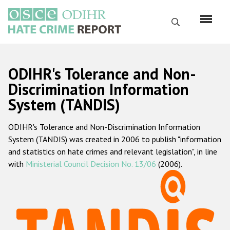
Skip
to
Search
main
content
English
ODIHR's Tolerance and Non-
Русский
Discrimination Information
System (TANDIS)
Main
Home
navigation
ODIHR's Tolerance and Non-Discrimination Information
About us
System (TANDIS) was created in 2006 to publish "information
ODIHR's mandate
and statistics on hate crimes and relevant legislation", in line
with
Ministerial Council Decision No. 13/06
(2006).
ODIHR's methodology
Sitemap
FAQs
Hate Crime Report