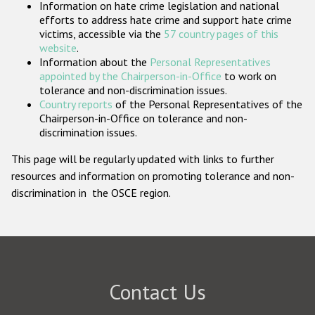
Information on hate crime legislation and national
Participating States
efforts to address hate crime and support hate crime
victims, accessible via the
57 country pages of this
website
.
Information about the
Personal Representatives
appointed by the Chairperson-in-Office
to work on
tolerance and non-discrimination issues.
Country reports
of the Personal Representatives of the
Chairperson-in-Office on tolerance and non-
discrimination issues.
This page will be regularly updated with links to further
resources and information on promoting tolerance and non-
discrimination in the OSCE region.
Contact Us