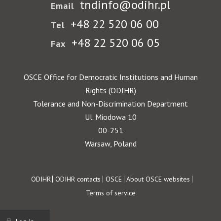
tndinfo@odihr.pl
Email
+48 22 520 06 00
Tel
+48 22 520 06 05
Fax
OSCE Office for Democratic Institutions and Human
Rights (ODIHR)
Tolerance and Non-Discrimination Department
Ul. Miodowa 10
00-251
Warsaw, Poland
Footer
ODIHR
ODIHR contacts
OSCE
About OSCE websites
Terms of service