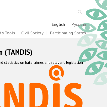
Search
English
Русский
's Tools
Civil Society
Participating States
m (TANDIS)
statistics on hate crimes and relevant legislation",