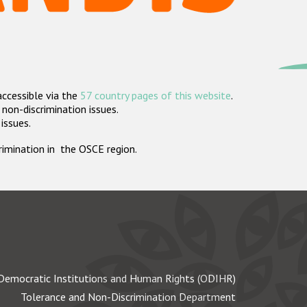
accessible via the
57 country pages of this website
.
non-discrimination issues.
 issues.
crimination in the OSCE region.
Democratic Institutions and Human Rights (ODIHR)
Tolerance and Non-Discrimination Department