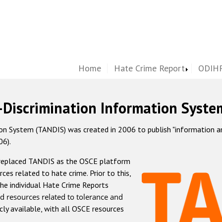
Home
Hate Crime Report
ODIHR
-Discrimination Information Syste
 System (TANDIS) was created in 2006 to publish "information and 
06).
 replaced TANDIS as the OSCE platform
rces related to hate crime. Prior to this,
he individual Hate Crime Reports
d resources related to tolerance and
icly available, with all OSCE resources