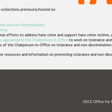
 collections previously hosted on
nce and non-discrimination
.
crime
.
nal efforts to address hate crime and support hate crime victims, 
s appointed by the Chairperson-in-Office
to work on tolerance and 
 of the Chairperson-in-Office on tolerance and non-discrimination
rther resources and information on promoting tolerance and non-dis
OSCE Office for 