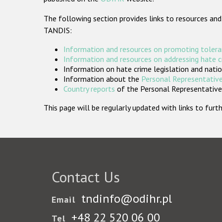
The following section provides links to resources and
TANDIS:
Information and resources on promoting tolera
Information and resources on addressing hate 
Information on hate crime legislation and natio
Information about the
Personal Representative
Country reports
of the Personal Representatives
This page will be regularly updated with links to fu
Contact Us
tndinfo@odihr.pl
Email
+48 22 520 06 00
Tel