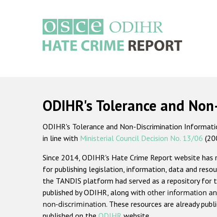
Skip
to
main
content
Main
navigation
ODIHR's Tolerance and Non
ODIHR's Tolerance and Non-Discrimination Information
in line with
Ministerial Council Decision No. 13/06
(20
Since 2014, ODIHR's Hate Crime Report website has
for publishing legislation, information, data and resou
the TANDIS platform had served as a repository for t
published by ODIHR, along with
other information an
non-discrimination
. These resources are already publ
published on the
ODIHR
website.