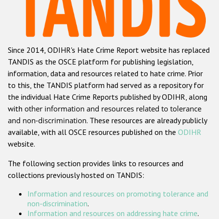
Racist and xenophobic hate crime
Anti-Roma hate crime
Since 2014, ODIHR's Hate Crime Report website has replaced
Anti-Semitic hate crime
TANDIS as the OSCE platform for publishing legislation,
Anti-Muslim hate crime
information, data and resources related to hate crime. Prior
to this, the TANDIS platform had served as a repository for
Anti-Christian hate crime
the individual Hate Crime Reports published by ODIHR, along
Other hate crime based on religion or belief
with
other information and resources related to tolerance
and non-discrimination
. These resources are already publicly
Gender-based hate crime
available, with all OSCE resources published on the
ODIHR
Anti-LGBTI hate crime
website.
Disability hate crime
The following section provides links to resources and
collections previously hosted on TANDIS:
ODIHR's Tools
Information and resources on promoting tolerance and
Civil Society
non-discrimination
.
Information and resources on addressing hate crime
.