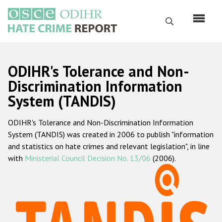
Skip
to
Search
main
content
English
ODIHR's Tolerance and Non-
Русский
Discrimination Information
System (TANDIS)
Main
Home
navigation
ODIHR's Tolerance and Non-Discrimination Information
About us
System (TANDIS) was created in 2006 to publish "information
ODIHR's mandate
and statistics on hate crimes and relevant legislation", in line
with
Ministerial Council Decision No. 13/06
(2006).
ODIHR's methodology
Sitemap
FAQs
Hate Crime Report