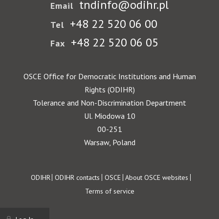
tndinfo@odihr.pl
Email
+48 22 520 06 00
Tel
+48 22 520 06 05
Fax
OSCE Office for Democratic Institutions and Human
Rights (ODIHR)
Tolerance and Non-Discrimination Department
Ul. Miodowa 10
00-251
Warsaw, Poland
Footer
ODIHR
ODIHR contacts
OSCE
About OSCE websites
Terms of service