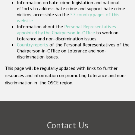
Information on hate crime legislation and national
Participating States
efforts to address hate crime and support hate crime
victims, accessible via the
57 country pages of this
website
.
Information about the
Personal Representatives
appointed by the Chairperson-in-Office
to work on
tolerance and non-discrimination issues.
Country reports
of the Personal Representatives of the
Chairperson-in-Office on tolerance and non-
discrimination issues.
This page will be regularly updated with links to further
resources and information on promoting tolerance and non-
discrimination in the OSCE region.
Contact Us