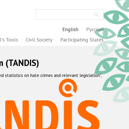
Search
English
Русский
's Tools
Civil Society
Participating States
m (TANDIS)
statistics on hate crimes and relevant legislation",