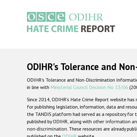
Skip
to
main
content
Main
navigation
ODIHR's Tolerance and Non
ODIHR's Tolerance and Non-Discrimination Information
in line with
Ministerial Council Decision No. 13/06
(20
Since 2014, ODIHR's Hate Crime Report website has
for publishing legislation, information, data and resou
the TANDIS platform had served as a repository for t
published by ODIHR, along with
other information an
non-discrimination
. These resources are already publ
published on the
ODIHR
website.