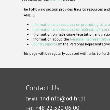
The following section provides links to resources and
TANDIS:
Information and resources on promoting tolera
Information and resources on addressing hate 
Information on hate crime legislation and natio
Information about the
Personal Representative
Country reports
of the Personal Representatives
This page will be regularly updated with links to fu
Contact Us
tndinfo@odihr.pl
Email
+48 22 520 06 00
Tel