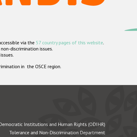
accessible via the
57 country pages of this website
.
non-discrimination issues.
 issues.
crimination in the OSCE region.
Democratic Institutions and Human Rights (ODIHR)
Tolerance and Non-Discrimination Department