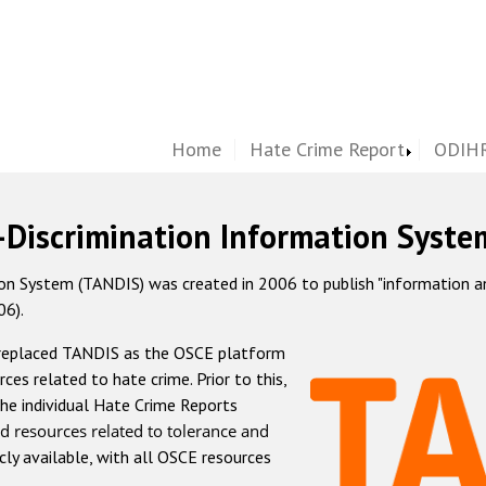
Home
Hate Crime Report
ODIHR
-Discrimination Information Syste
 System (TANDIS) was created in 2006 to publish "information and 
06).
 replaced TANDIS as the OSCE platform
rces related to hate crime. Prior to this,
he individual Hate Crime Reports
d resources related to tolerance and
icly available, with all OSCE resources