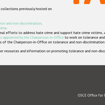
 collections previously hosted on
nce and non-discrimination
.
crime
.
nal efforts to address hate crime and support hate crime victims, 
s appointed by the Chairperson-in-Office
to work on tolerance and 
 of the Chairperson-in-Office on tolerance and non-discrimination
rther resources and information on promoting tolerance and non-dis
OSCE Office for 