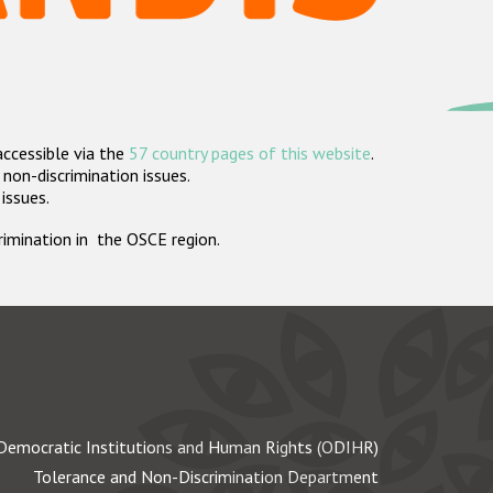
accessible via the
57 country pages of this website
.
non-discrimination issues.
 issues.
crimination in the OSCE region.
Democratic Institutions and Human Rights (ODIHR)
Tolerance and Non-Discrimination Department