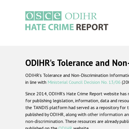
Skip
to
main
content
Main
navigation
ODIHR's Tolerance and Non
ODIHR's Tolerance and Non-Discrimination Information
in line with
Ministerial Council Decision No. 13/06
(20
Since 2014, ODIHR's Hate Crime Report website has
for publishing legislation, information, data and resou
the TANDIS platform had served as a repository for t
published by ODIHR, along with
other information an
non-discrimination
. These resources are already publ
published on the
ODIHR
website.