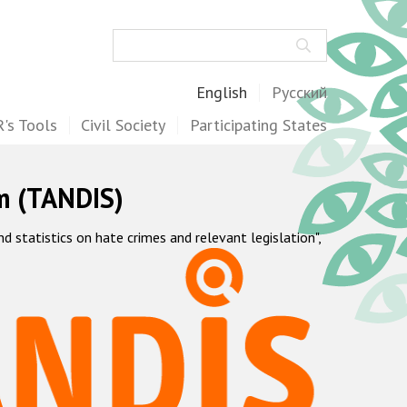
Search
English
Русский
's Tools
Civil Society
Participating States
m (TANDIS)
statistics on hate crimes and relevant legislation",