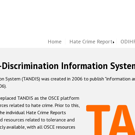
Home
Hate Crime Report
ODIHR
-Discrimination Information Syste
 System (TANDIS) was created in 2006 to publish "information and 
06).
 replaced TANDIS as the OSCE platform
rces related to hate crime. Prior to this,
he individual Hate Crime Reports
d resources related to tolerance and
icly available, with all OSCE resources