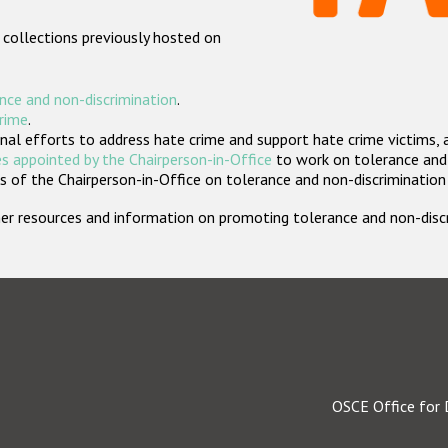
 collections previously hosted on
nce and non-discrimination
.
crime
.
nal efforts to address hate crime and support hate crime victims, 
s appointed by the Chairperson-in-Office
to work on tolerance and 
 of the Chairperson-in-Office on tolerance and non-discrimination
rther resources and information on promoting tolerance and non-dis
OSCE Office for 