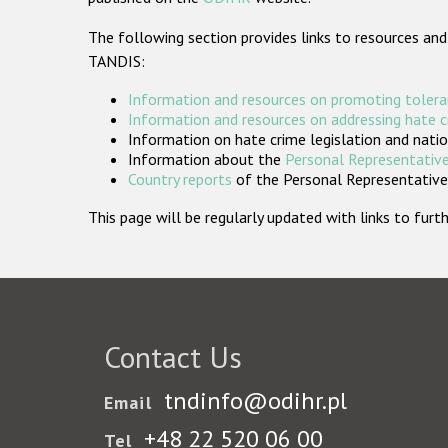
The following section provides links to resources and
TANDIS:
Information and resources on promoting tolera
Information and resources on addressing hate 
Information on hate crime legislation and natio
Information about the
Personal Representative
Country reports
of the Personal Representatives
This page will be regularly updated with links to fu
Contact Us
tndinfo@odihr.pl
Email
+48 22 520 06 00
Tel