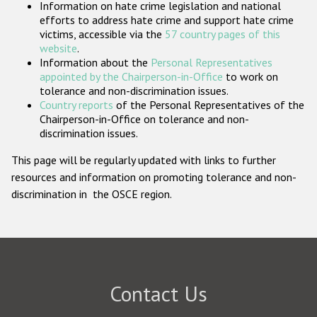
Information on hate crime legislation and national
Participating States
efforts to address hate crime and support hate crime
victims, accessible via the
57 country pages of this
website
.
Information about the
Personal Representatives
appointed by the Chairperson-in-Office
to work on
tolerance and non-discrimination issues.
Country reports
of the Personal Representatives of the
Chairperson-in-Office on tolerance and non-
discrimination issues.
This page will be regularly updated with links to further
resources and information on promoting tolerance and non-
discrimination in the OSCE region.
Contact Us