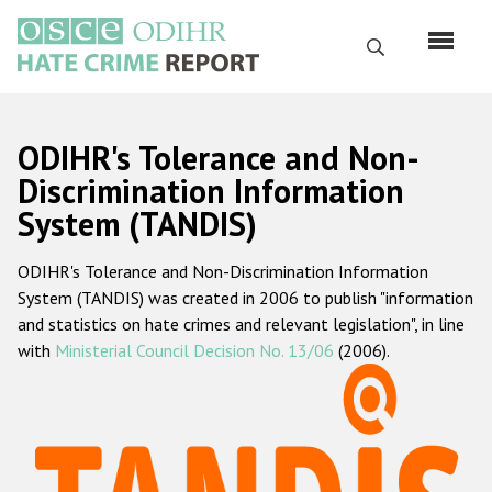
Skip
to
Search
main
content
English
ODIHR's Tolerance and Non-
Русский
Discrimination Information
System (TANDIS)
Main
Home
navigation
ODIHR's Tolerance and Non-Discrimination Information
About us
System (TANDIS) was created in 2006 to publish "information
ODIHR's mandate
and statistics on hate crimes and relevant legislation", in line
with
Ministerial Council Decision No. 13/06
(2006).
ODIHR's methodology
Sitemap
FAQs
Hate Crime Report