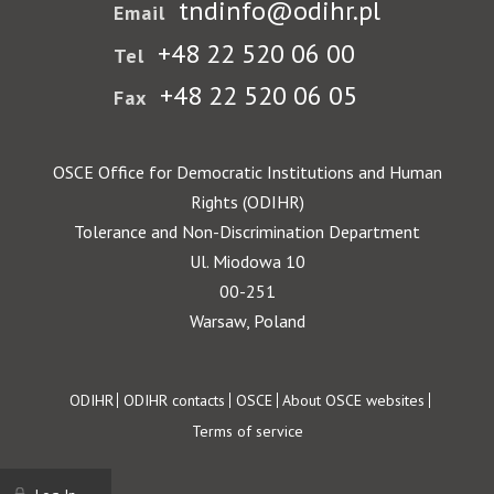
tndinfo@odihr.pl
Email
+48 22 520 06 00
Tel
+48 22 520 06 05
Fax
OSCE Office for Democratic Institutions and Human
Rights (ODIHR)
Tolerance and Non-Discrimination Department
Ul. Miodowa 10
00-251
Warsaw, Poland
Footer
ODIHR
ODIHR contacts
OSCE
About OSCE websites
Terms of service