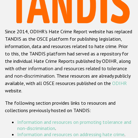
Racist and xenophobic hate crime
Anti-Roma hate crime
Since 2014, ODIHR's Hate Crime Report website has replaced
Anti-Semitic hate crime
TANDIS as the OSCE platform for publishing legislation,
Anti-Muslim hate crime
information, data and resources related to hate crime. Prior
to this, the TANDIS platform had served as a repository for
Anti-Christian hate crime
the individual Hate Crime Reports published by ODIHR, along
Other hate crime based on religion or belief
with
other information and resources related to tolerance
and non-discrimination
. These resources are already publicly
Gender-based hate crime
available, with all OSCE resources published on the
ODIHR
Anti-LGBTI hate crime
website.
Disability hate crime
The following section provides links to resources and
collections previously hosted on TANDIS:
ODIHR's Tools
Information and resources on promoting tolerance and
Civil Society
non-discrimination
.
Information and resources on addressing hate crime
.