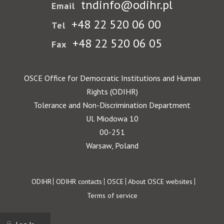
tndinfo@odihr.pl
Email
+48 22 520 06 00
Tel
+48 22 520 06 05
Fax
OSCE Office for Democratic Institutions and Human
Rights (ODIHR)
Tolerance and Non-Discrimination Department
Ul. Miodowa 10
00-251
Warsaw, Poland
Footer
ODIHR
ODIHR contacts
OSCE
About OSCE websites
Terms of service