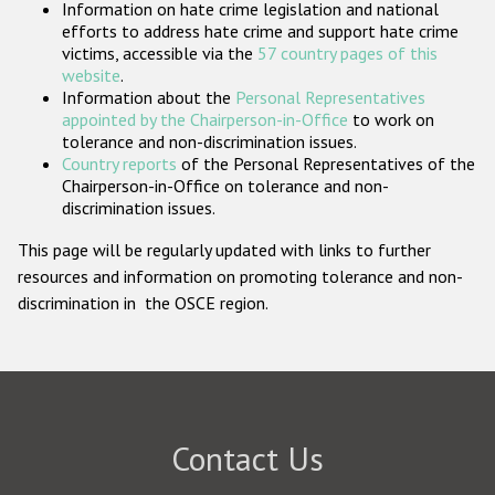
Information on hate crime legislation and national
Participating States
efforts to address hate crime and support hate crime
victims, accessible via the
57 country pages of this
website
.
Information about the
Personal Representatives
appointed by the Chairperson-in-Office
to work on
tolerance and non-discrimination issues.
Country reports
of the Personal Representatives of the
Chairperson-in-Office on tolerance and non-
discrimination issues.
This page will be regularly updated with links to further
resources and information on promoting tolerance and non-
discrimination in the OSCE region.
Contact Us