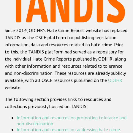
Racist and xenophobic hate crime
Anti-Roma hate crime
Since 2014, ODIHR's Hate Crime Report website has replaced
Anti-Semitic hate crime
TANDIS as the OSCE platform for publishing legislation,
Anti-Muslim hate crime
information, data and resources related to hate crime. Prior
to this, the TANDIS platform had served as a repository for
Anti-Christian hate crime
the individual Hate Crime Reports published by ODIHR, along
Other hate crime based on religion or belief
with
other information and resources related to tolerance
and non-discrimination
. These resources are already publicly
Gender-based hate crime
available, with all OSCE resources published on the
ODIHR
Anti-LGBTI hate crime
website.
Disability hate crime
The following section provides links to resources and
collections previously hosted on TANDIS:
ODIHR's Tools
Information and resources on promoting tolerance and
Civil Society
non-discrimination
.
Information and resources on addressing hate crime
.