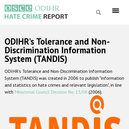
Skip
to
Search
main
content
English
ODIHR's Tolerance and Non-
Русский
Discrimination Information
System (TANDIS)
Main
Home
navigation
ODIHR's Tolerance and Non-Discrimination Information
About us
System (TANDIS) was created in 2006 to publish "information
ODIHR's mandate
and statistics on hate crimes and relevant legislation", in line
with
Ministerial Council Decision No. 13/06
(2006).
ODIHR's methodology
Sitemap
FAQs
Hate Crime Report