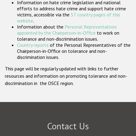
Information on hate crime legislation and national
Participating States
efforts to address hate crime and support hate crime
victims, accessible via the
57 country pages of this
website
.
Information about the
Personal Representatives
appointed by the Chairperson-in-Office
to work on
tolerance and non-discrimination issues.
Country reports
of the Personal Representatives of the
Chairperson-in-Office on tolerance and non-
discrimination issues.
This page will be regularly updated with links to further
resources and information on promoting tolerance and non-
discrimination in the OSCE region.
Contact Us