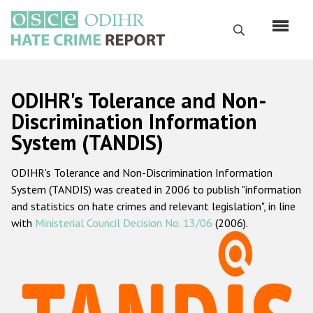
Skip
to
Search
main
content
English
ODIHR's Tolerance and Non-
Русский
Discrimination Information
System (TANDIS)
Main
Home
navigation
ODIHR's Tolerance and Non-Discrimination Information
About us
System (TANDIS) was created in 2006 to publish "information
ODIHR's mandate
and statistics on hate crimes and relevant legislation", in line
with
Ministerial Council Decision No. 13/06
(2006).
ODIHR's methodology
Sitemap
FAQs
Hate Crime Report