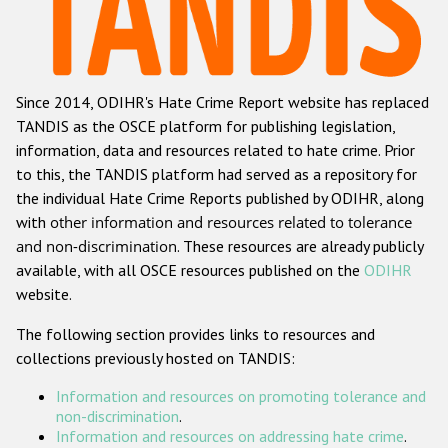
Racist and xenophobic hate crime
Anti-Roma hate crime
Since 2014, ODIHR's Hate Crime Report website has replaced
Anti-Semitic hate crime
TANDIS as the OSCE platform for publishing legislation,
Anti-Muslim hate crime
information, data and resources related to hate crime. Prior
to this, the TANDIS platform had served as a repository for
Anti-Christian hate crime
the individual Hate Crime Reports published by ODIHR, along
Other hate crime based on religion or belief
with
other information and resources related to tolerance
and non-discrimination
. These resources are already publicly
Gender-based hate crime
available, with all OSCE resources published on the
ODIHR
Anti-LGBTI hate crime
website.
Disability hate crime
The following section provides links to resources and
collections previously hosted on TANDIS:
ODIHR's Tools
Information and resources on promoting tolerance and
Civil Society
non-discrimination
.
Information and resources on addressing hate crime
.