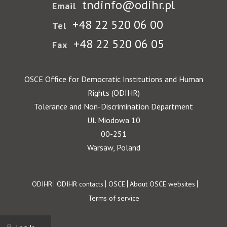
tndinfo@odihr.pl
Email
+48 22 520 06 00
Tel
+48 22 520 06 05
Fax
OSCE Office for Democratic Institutions and Human
Rights (ODIHR)
Tolerance and Non-Discrimination Department
Ul. Miodowa 10
00-251
Warsaw, Poland
Footer
ODIHR
ODIHR contacts
OSCE
About OSCE websites
Terms of service