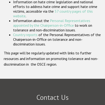
Information on hate crime legislation and national
Participating States
efforts to address hate crime and support hate crime
victims, accessible via the
57 country pages of this
website
.
Information about the
Personal Representatives
appointed by the Chairperson-in-Office
to work on
tolerance and non-discrimination issues.
Country reports
of the Personal Representatives of the
Chairperson-in-Office on tolerance and non-
discrimination issues.
This page will be regularly updated with links to further
resources and information on promoting tolerance and non-
discrimination in the OSCE region.
Contact Us