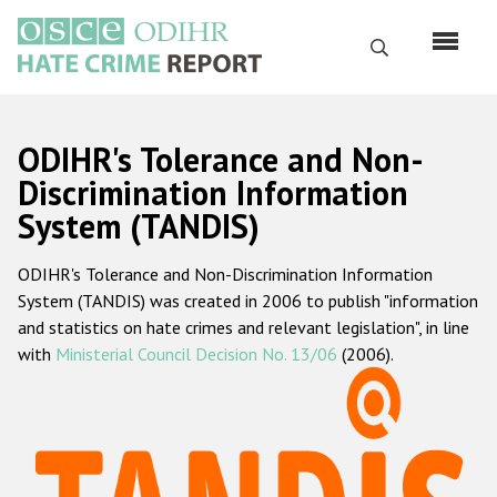
Skip
to
Search
main
content
English
ODIHR's Tolerance and Non-
Русский
Discrimination Information
System (TANDIS)
Main
Home
navigation
ODIHR's Tolerance and Non-Discrimination Information
About us
System (TANDIS) was created in 2006 to publish "information
ODIHR's mandate
and statistics on hate crimes and relevant legislation", in line
with
Ministerial Council Decision No. 13/06
(2006).
ODIHR's methodology
Sitemap
FAQs
Hate Crime Report