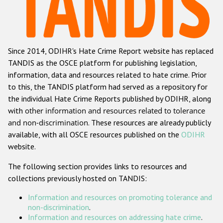
Racist and xenophobic hate crime
Anti-Roma hate crime
Since 2014, ODIHR's Hate Crime Report website has replaced
Anti-Semitic hate crime
TANDIS as the OSCE platform for publishing legislation,
Anti-Muslim hate crime
information, data and resources related to hate crime. Prior
to this, the TANDIS platform had served as a repository for
Anti-Christian hate crime
the individual Hate Crime Reports published by ODIHR, along
Other hate crime based on religion or belief
with
other information and resources related to tolerance
and non-discrimination
. These resources are already publicly
Gender-based hate crime
available, with all OSCE resources published on the
ODIHR
Anti-LGBTI hate crime
website.
Disability hate crime
The following section provides links to resources and
collections previously hosted on TANDIS:
ODIHR's Tools
Information and resources on promoting tolerance and
Civil Society
non-discrimination
.
Information and resources on addressing hate crime
.