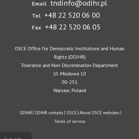
tndinfo@odihr.pl
Email
+48 22 520 06 00
Tel
+48 22 520 06 05
Fax
OSCE Office for Democratic Institutions and Human
Rights (ODIHR)
Tolerance and Non-Discrimination Department
Ul. Miodowa 10
00-251
Warsaw, Poland
Footer
ODIHR
ODIHR contacts
OSCE
About OSCE websites
Terms of service