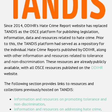
Racist and xenophobic hate crime
Anti-Roma hate crime
Since 2014, ODIHR's Hate Crime Report website has replaced
Anti-Semitic hate crime
TANDIS as the OSCE platform for publishing legislation,
Anti-Muslim hate crime
information, data and resources related to hate crime. Prior
to this, the TANDIS platform had served as a repository for
Anti-Christian hate crime
the individual Hate Crime Reports published by ODIHR, along
Other hate crime based on religion or belief
with
other information and resources related to tolerance
and non-discrimination
. These resources are already publicly
Gender-based hate crime
available, with all OSCE resources published on the
ODIHR
Anti-LGBTI hate crime
website.
Disability hate crime
The following section provides links to resources and
collections previously hosted on TANDIS:
ODIHR's Tools
Information and resources on promoting tolerance and
Civil Society
non-discrimination
.
Information and resources on addressing hate crime
.