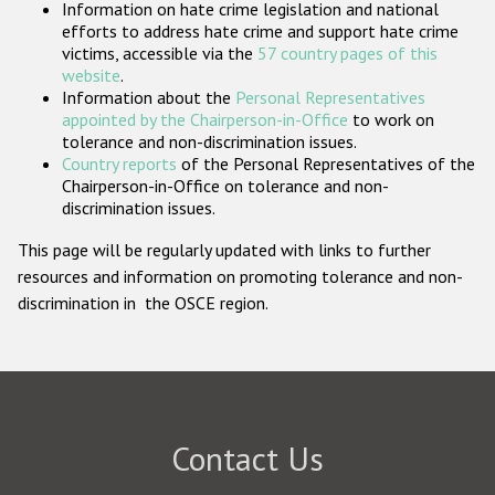
Information on hate crime legislation and national
Participating States
efforts to address hate crime and support hate crime
victims, accessible via the
57 country pages of this
website
.
Information about the
Personal Representatives
appointed by the Chairperson-in-Office
to work on
tolerance and non-discrimination issues.
Country reports
of the Personal Representatives of the
Chairperson-in-Office on tolerance and non-
discrimination issues.
This page will be regularly updated with links to further
resources and information on promoting tolerance and non-
discrimination in the OSCE region.
Contact Us