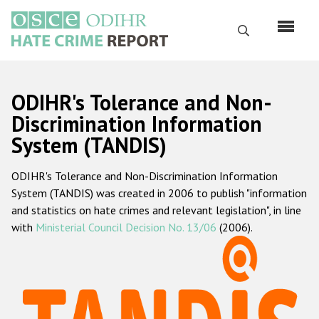
Skip
to
Search
main
content
English
ODIHR's Tolerance and Non-
Русский
Discrimination Information
System (TANDIS)
Main
Home
navigation
ODIHR's Tolerance and Non-Discrimination Information
About us
System (TANDIS) was created in 2006 to publish "information
ODIHR's mandate
and statistics on hate crimes and relevant legislation", in line
with
Ministerial Council Decision No. 13/06
(2006).
ODIHR's methodology
Sitemap
FAQs
Hate Crime Report