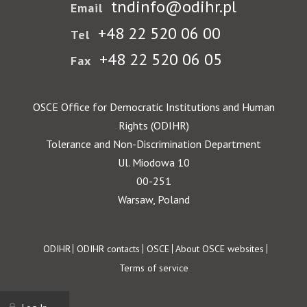
tndinfo@odihr.pl
Email
+48 22 520 06 00
Tel
+48 22 520 06 05
Fax
OSCE Office for Democratic Institutions and Human
Rights (ODIHR)
Tolerance and Non-Discrimination Department
Ul. Miodowa 10
00-251
Warsaw, Poland
Footer
ODIHR
ODIHR contacts
OSCE
About OSCE websites
Terms of service