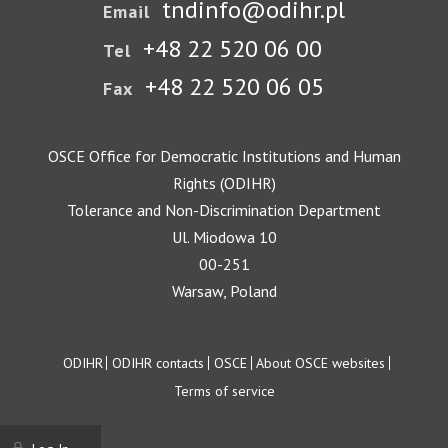
tndinfo@odihr.pl
Email
+48 22 520 06 00
Tel
+48 22 520 06 05
Fax
OSCE Office for Democratic Institutions and Human
Rights (ODIHR)
Tolerance and Non-Discrimination Department
Ul. Miodowa 10
00-251
Warsaw, Poland
Footer
ODIHR
ODIHR contacts
OSCE
About OSCE websites
Terms of service