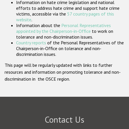
Information on hate crime legislation and national
Participating States
efforts to address hate crime and support hate crime
victims, accessible via the
57 country pages of this
website
.
Information about the
Personal Representatives
appointed by the Chairperson-in-Office
to work on
tolerance and non-discrimination issues.
Country reports
of the Personal Representatives of the
Chairperson-in-Office on tolerance and non-
discrimination issues.
This page will be regularly updated with links to further
resources and information on promoting tolerance and non-
discrimination in the OSCE region.
Contact Us