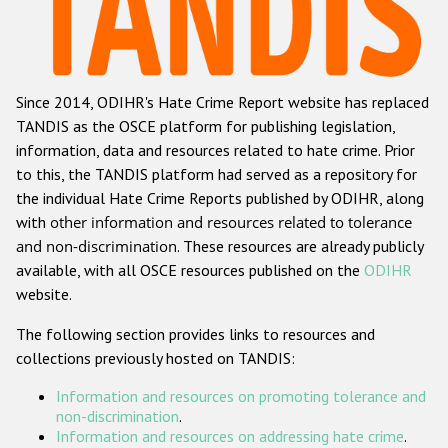
Racist and xenophobic hate crime
Anti-Roma hate crime
Since 2014, ODIHR's Hate Crime Report website has replaced
Anti-Semitic hate crime
TANDIS as the OSCE platform for publishing legislation,
Anti-Muslim hate crime
information, data and resources related to hate crime. Prior
to this, the TANDIS platform had served as a repository for
Anti-Christian hate crime
the individual Hate Crime Reports published by ODIHR, along
Other hate crime based on religion or belief
with
other information and resources related to tolerance
and non-discrimination
. These resources are already publicly
Gender-based hate crime
available, with all OSCE resources published on the
ODIHR
Anti-LGBTI hate crime
website.
Disability hate crime
The following section provides links to resources and
collections previously hosted on TANDIS:
ODIHR's Tools
Information and resources on promoting tolerance and
Civil Society
non-discrimination
.
Information and resources on addressing hate crime
.