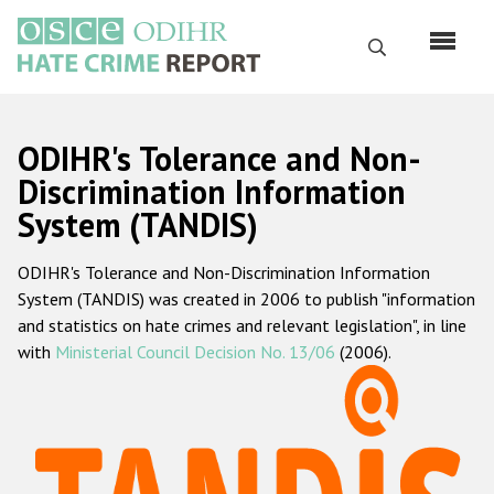
Skip
to
Search
main
content
English
ODIHR's Tolerance and Non-
Русский
Discrimination Information
System (TANDIS)
Main
Home
navigation
ODIHR's Tolerance and Non-Discrimination Information
About us
System (TANDIS) was created in 2006 to publish "information
ODIHR's mandate
and statistics on hate crimes and relevant legislation", in line
with
Ministerial Council Decision No. 13/06
(2006).
ODIHR's methodology
Sitemap
FAQs
Hate Crime Report