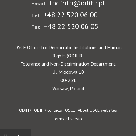
tndinfo@odihr.pl
Email
+48 22 520 06 00
Tel
+48 22 520 06 05
Fax
OSCE Office for Democratic Institutions and Human
Rights (ODIHR)
Tolerance and Non-Discrimination Department
Ul. Miodowa 10
00-251
Warsaw, Poland
Footer
ODIHR
ODIHR contacts
OSCE
About OSCE websites
Terms of service