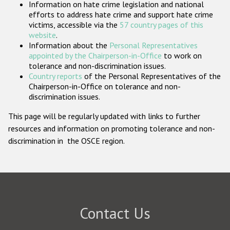
Information on hate crime legislation and national
Participating States
efforts to address hate crime and support hate crime
victims, accessible via the
57 country pages of this
website
.
Information about the
Personal Representatives
appointed by the Chairperson-in-Office
to work on
tolerance and non-discrimination issues.
Country reports
of the Personal Representatives of the
Chairperson-in-Office on tolerance and non-
discrimination issues.
This page will be regularly updated with links to further
resources and information on promoting tolerance and non-
discrimination in the OSCE region.
Contact Us