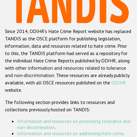
Racist and xenophobic hate crime
Anti-Roma hate crime
Since 2014, ODIHR's Hate Crime Report website has replaced
Anti-Semitic hate crime
TANDIS as the OSCE platform for publishing legislation,
Anti-Muslim hate crime
information, data and resources related to hate crime. Prior
to this, the TANDIS platform had served as a repository for
Anti-Christian hate crime
the individual Hate Crime Reports published by ODIHR, along
Other hate crime based on religion or belief
with
other information and resources related to tolerance
and non-discrimination
. These resources are already publicly
Gender-based hate crime
available, with all OSCE resources published on the
ODIHR
Anti-LGBTI hate crime
website.
Disability hate crime
The following section provides links to resources and
collections previously hosted on TANDIS:
ODIHR's Tools
Information and resources on promoting tolerance and
Civil Society
non-discrimination
.
Information and resources on addressing hate crime
.