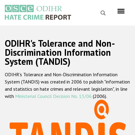
Skip
to
Search
main
content
English
ODIHR's Tolerance and Non-
Русский
Discrimination Information
System (TANDIS)
Main
Home
navigation
ODIHR's Tolerance and Non-Discrimination Information
About us
System (TANDIS) was created in 2006 to publish "information
ODIHR's mandate
and statistics on hate crimes and relevant legislation", in line
with
Ministerial Council Decision No. 13/06
(2006).
ODIHR's methodology
Sitemap
FAQs
Hate Crime Report