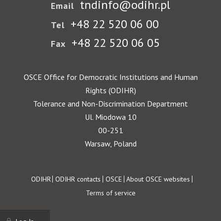
tndinfo@odihr.pl
Email
+48 22 520 06 00
Tel
+48 22 520 06 05
Fax
OSCE Office for Democratic Institutions and Human
Rights (ODIHR)
Tolerance and Non-Discrimination Department
Ul. Miodowa 10
00-251
Warsaw, Poland
Footer
ODIHR
ODIHR contacts
OSCE
About OSCE websites
Terms of service