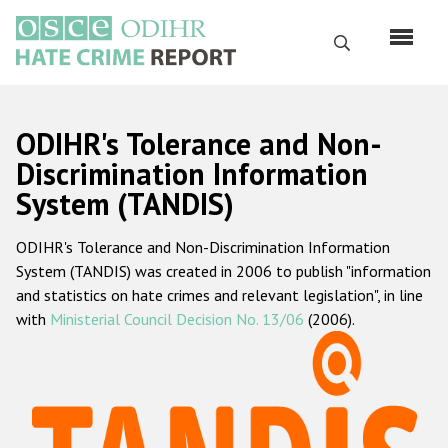
Skip
to
Search
main
content
English
ODIHR's Tolerance and Non-
Русский
Discrimination Information
System (TANDIS)
Main
Home
navigation
ODIHR's Tolerance and Non-Discrimination Information
About us
System (TANDIS) was created in 2006 to publish "information
ODIHR's mandate
and statistics on hate crimes and relevant legislation", in line
with
Ministerial Council Decision No. 13/06
(2006).
ODIHR's methodology
Sitemap
FAQs
Hate Crime Report