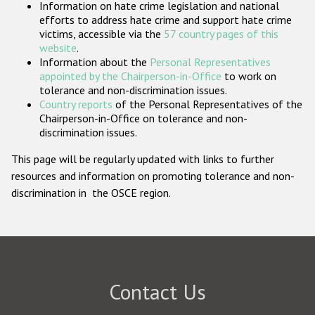
Information on hate crime legislation and national
Participating States
efforts to address hate crime and support hate crime
victims, accessible via the
57 country pages of this
website
.
Information about the
Personal Representatives
appointed by the Chairperson-in-Office
to work on
tolerance and non-discrimination issues.
Country reports
of the Personal Representatives of the
Chairperson-in-Office on tolerance and non-
discrimination issues.
This page will be regularly updated with links to further
resources and information on promoting tolerance and non-
discrimination in the OSCE region.
Contact Us