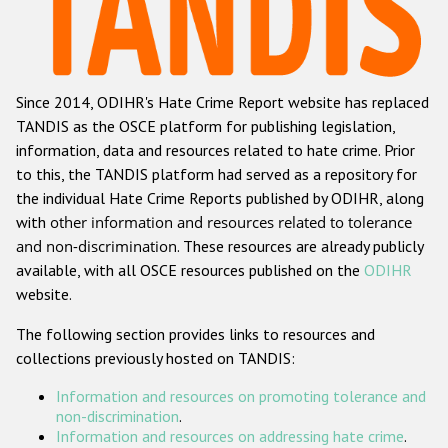
Racist and xenophobic hate crime
Anti-Roma hate crime
Since 2014, ODIHR's Hate Crime Report website has replaced
Anti-Semitic hate crime
TANDIS as the OSCE platform for publishing legislation,
Anti-Muslim hate crime
information, data and resources related to hate crime. Prior
to this, the TANDIS platform had served as a repository for
Anti-Christian hate crime
the individual Hate Crime Reports published by ODIHR, along
Other hate crime based on religion or belief
with
other information and resources related to tolerance
and non-discrimination
. These resources are already publicly
Gender-based hate crime
available, with all OSCE resources published on the
ODIHR
Anti-LGBTI hate crime
website.
Disability hate crime
The following section provides links to resources and
collections previously hosted on TANDIS:
ODIHR's Tools
Information and resources on promoting tolerance and
Civil Society
non-discrimination
.
Information and resources on addressing hate crime
.